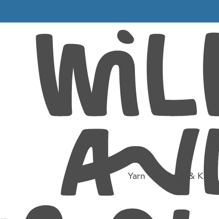
Life in the day of a wool shop
Into the beyond
Yarn
Tools & Kit