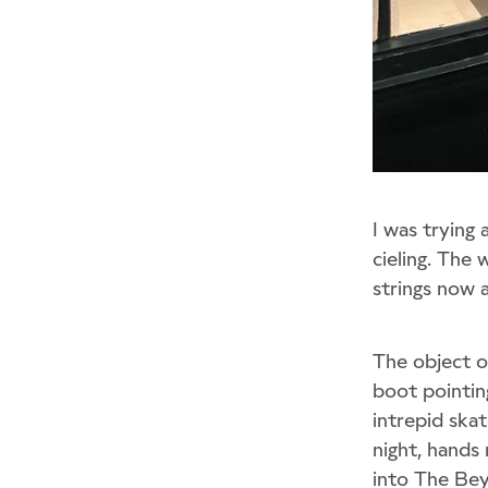
I was trying 
cieling. The 
strings now a
The object of
boot pointing
intrepid ska
night, hands
into The Be