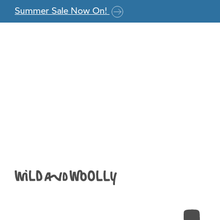
Skip to the content
Summer Sale Now On!