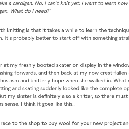
ke a cardigan. No, I can’t knit yet. I want to learn how
gan. What do I need
?”
th knitting is that it takes a while to learn the techni
n. It’s probably better to start off with something strai
er at my freshly booted skater on display in the wind
 dashing forwards, and then back at my now crest-falle
nthusiasm and knitterly hope when she walked in. What 
itting and skating suddenly looked like the complete o
ut my skater is definitely also a knitter, so there mus
 sense. I think it goes like this..
 race to the shop to buy wool for your new project 