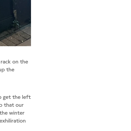
 rack on the
 up the
 get the left
o that our
the winter
xhiliration