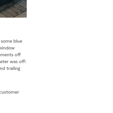
f some blue
 window
ements off
ater was off:
nd trailing
 customer