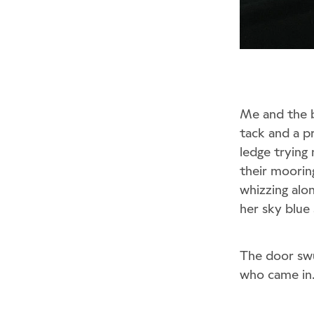
Me and the b
tack and a p
ledge trying
their moorin
whizzing alon
her sky blue 
The door sw
who came in