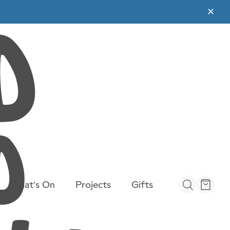
✕
What’s On
Projects
Gifts