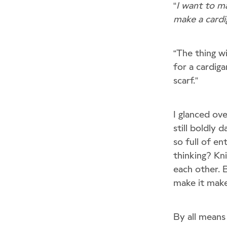
“
I want to ma
make a cardi
“The thing wi
for a cardiga
scarf.”
I glanced ov
still boldly
so full of e
thinking? Kn
each other. B
make it makes
By all means