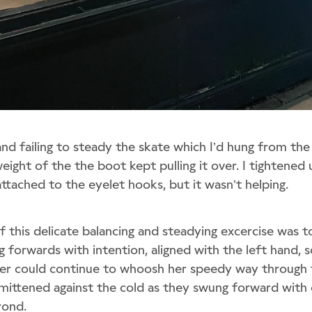
and failing to steady the skate which I’d hung from the
weight of the the boot kept pulling it over. I tightened
ttached to the eyelet hooks, but it wasn’t helping.
 this delicate balancing and steadying excercise was to
 forwards with intention, aligned with the left hand, s
ter could continue to whoosh her speedy way through 
 mittened against the cold as they swung forward with e
yond.