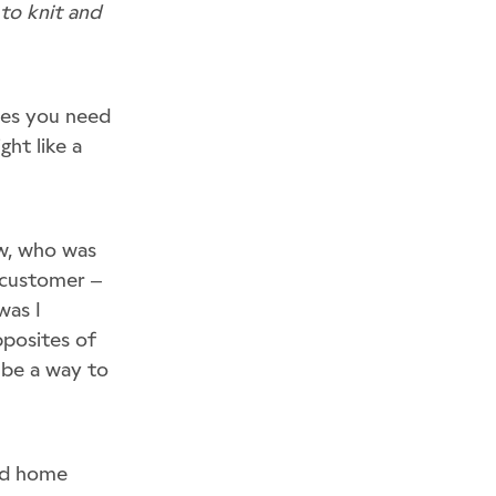
 to knit and
ques you need
ght like a
ow, who was
n customer –
was I
pposites of
t be a way to
and home