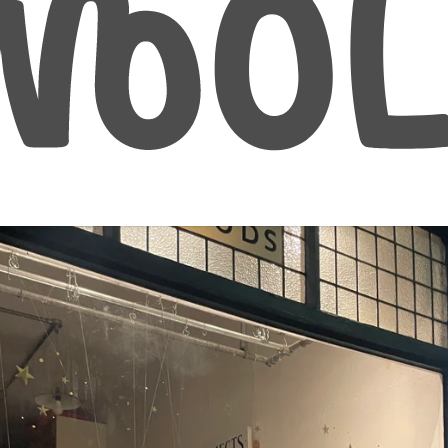
January 31, 2025