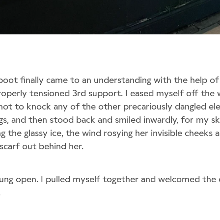
oot finally came to an understanding with the help o
roperly tensioned 3rd support. I eased myself off the
 not to knock any of the other precariously dangled el
gs, and then stood back and smiled inwardly, for my sk
g the glassy ice, the wind rosying her invisible cheeks a
scarf out behind her.
ung open. I pulled myself together and welcomed the
.