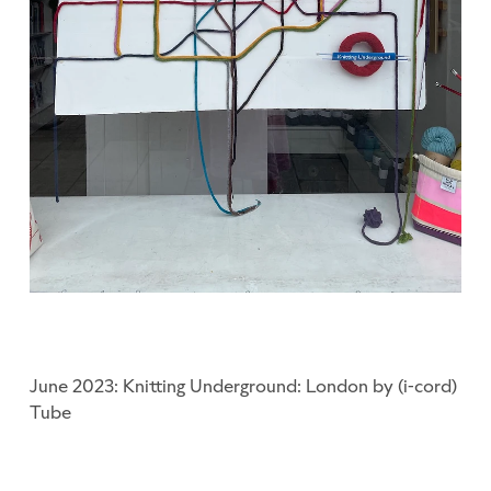
June 2023: Knitting Underground: London by (i-cord)
Tube