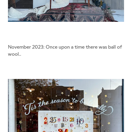
November 2023: Once upon a time there was ball of
wool..