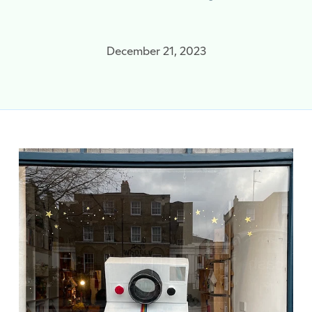
December 21, 2023