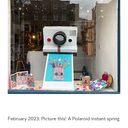
February 2023: Picture this! A Polaroid instant spring