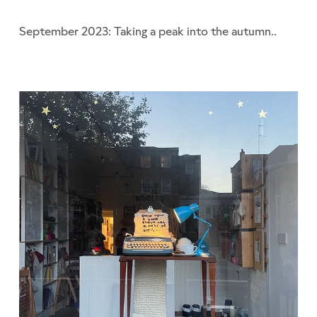
September 2023: Taking a peak into the autumn..