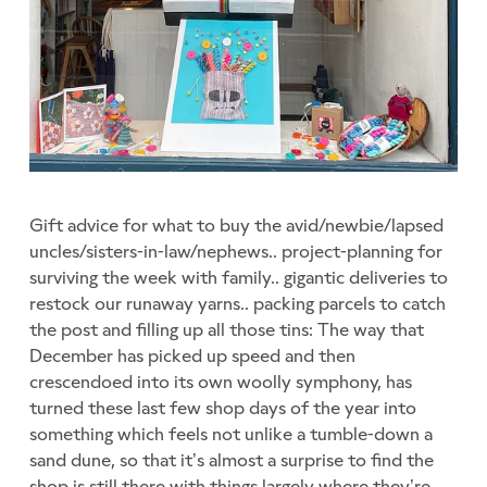
Gift advice for what to buy the avid/newbie/lapsed
uncles/sisters-in-law/nephews.. project-planning for
surviving the week with family.. gigantic deliveries to
restock our runaway yarns.. packing parcels to catch
the post and filling up all those tins: The way that
December has picked up speed and then
crescendoed into its own woolly symphony, has
turned these last few shop days of the year into
something which feels not unlike a tumble-down a
sand dune, so that it’s almost a surprise to find the
shop is still there with things largely where they’re