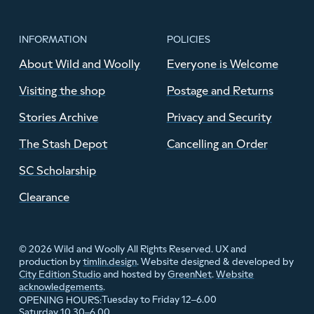
INFORMATION
POLICIES
About Wild and Woolly
Everyone is Welcome
Visiting the shop
Postage and Returns
Stories Archive
Privacy and Security
The Stash Depot
Cancelling an Order
SC Scholarship
Clearance
© 2026 Wild and Woolly All Rights Reserved. UX and
production by
timlin.design
. Website designed & developed by
City Edition Studio
and hosted by
GreenNet
.
Website
acknowledgements
.
Tuesday to Friday 12–6.00
OPENING HOURS:
Saturday 10.30–6.00