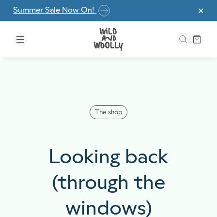
Skip to the content
Summer Sale Now On!
✕
The shop
Looking back
(through the
windows)