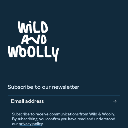
Subscribe to our newsletter
Email address
Subscribe to receive communications from Wild & Woolly.
By subscribing, you confirm you have read and understood
our
privacy policy
.