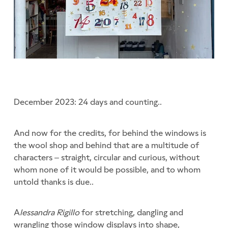
December 2023: 24 days and counting..
And now for the credits, for behind the windows is
the wool shop and behind that are a multitude of
characters – straight, circular and curious, without
whom none of it would be possible, and to whom
untold thanks is due..
A
lessandra Rigillo
for stretching, dangling and
wrangling those window displays into shape,