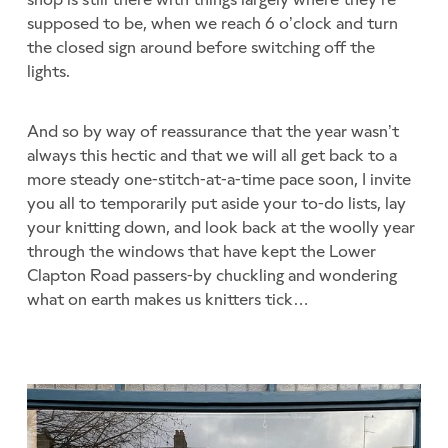
supposed to be, when we reach 6 o’clock and turn
the closed sign around before switching off the
lights.
And so by way of reassurance that the year wasn’t
always this hectic and that we will all get back to a
more steady one-stitch-at-a-time pace soon, I invite
you all to temporarily put aside your to-do lists, lay
your knitting down, and look back at the woolly year
through the windows that have kept the Lower
Clapton Road passers-by chuckling and wondering
what on earth makes us knitters tick…