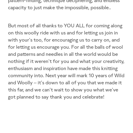
pattern-finding, technique deciphering, and endless
capacity to just make the impossible, possible..
But most of all thanks to YOU ALL for coming along
on this woolly ride with us and for letting us join in
with your’s too, for encouraging us to carry on, and
for letting us encourage you. For all the balls of wool
and patterns and needles in all the world would be
nothing if it weren’t for you and what your creativity,
enthusiasm and inspiration have made this knitting
community into. Next year will mark 10 years of Wild
and Woolly – it’s down to all of you that we made it
this far, and we can’t wait to show you what we’ve
got planned to say thank you and celebrate!