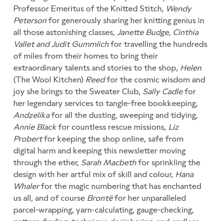
Professor Emeritus of the Knitted Stitch,
Wendy
Peterson
for generously sharing her knitting genius in
all those astonishing classes,
Janette Budge, Cinthia
Vallet and Judit Gummlich
for travelling the hundreds
of miles from their homes to bring their
extraordinary talents and stories to the shop,
Helen
(The Wool Kitchen)
Reed
for the cosmic wisdom and
joy she brings to the Sweater Club,
Sally Cadle
for
her legendary services to tangle-free bookkeeping,
Andzelika
for all the dusting, sweeping and tidying,
Annie Black
for countless rescue missions,
Liz
Probert
for keeping the shop online, safe from
digital harm and keeping this newsletter moving
through the ether,
Sarah Macbeth
for sprinkling the
design with her artful mix of skill and colour,
Hana
Whaler
for the magic numbering that has enchanted
us all, and of course
Brontë
for her unparalleled
parcel-wrapping, yarn-calculating, gauge-checking,