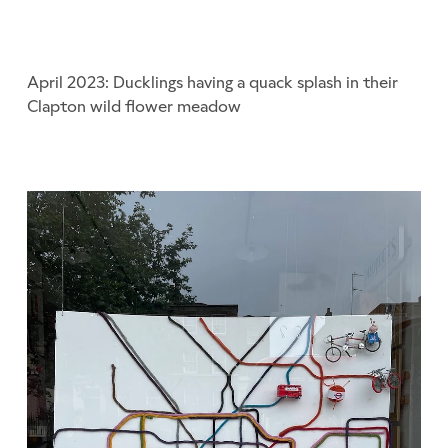
April 2023: Ducklings having a quack splash in their
Clapton wild flower meadow