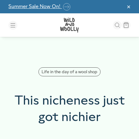
Skip to the content
Summer Sale Now On!
✕
Life in the day of a wool shop
This nicheness just
got nichier