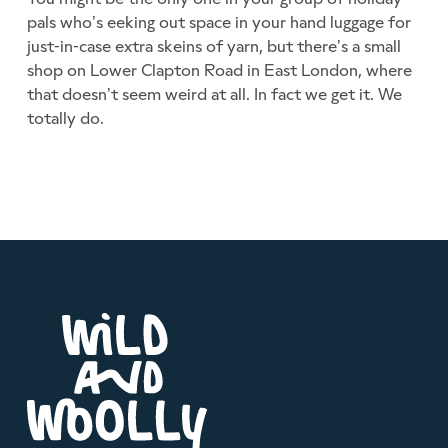
pals who’s eeking out space in your hand luggage for
just-in-case extra skeins of yarn, but there’s a small
shop on Lower Clapton Road in East London, where
that doesn’t seem weird at all. In fact we get it. We
totally do.