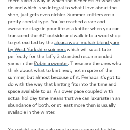
there’s also a way in which the nicheness of what we
do and which is so integral to what I love about the
shop, just gets even nichier. Summer knitters are a
pretty special type. You’ve reached a rare and
awesome stage in your life as a knitter when you can
transcend the 30° outside and walk into a wool shop
to get excited by the
alpaca wool mohair blend yarn
by West Yorkshire spinners
which will substitute
perfectly for the faffy 3 stranded recommended
yarns in the
Robinia sweater
. These are the ones who
think about what to knit next, not in spite of the
summer, but almost because of it. Perhaps it’s got to
do with the way that knitting fits into the time and
space available to us. A slower pace coupled with
actual holiday time means that we can luxuriate in an
abundance of both, or at least more than is usually
available in the winter.
You might be the only one in your group of holiday