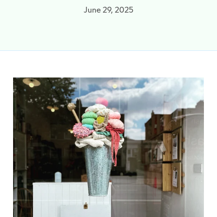
June 29, 2025