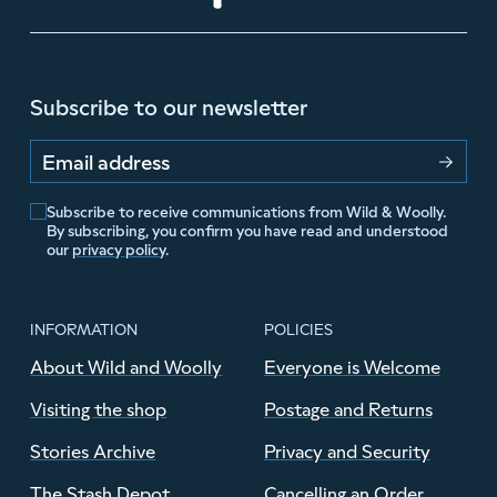
Subscribe to our newsletter
Email address
Subscribe to receive communications from Wild & Woolly.
By subscribing, you confirm you have read and understood
our
privacy policy
.
INFORMATION
POLICIES
About Wild and Woolly
Everyone is Welcome
Visiting the shop
Postage and Returns
Stories Archive
Privacy and Security
The Stash Depot
Cancelling an Order