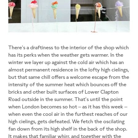
There’s a draftiness to the interior of the shop which
has its perks when the weather gets warmer. In the
winter we layer up against the cold air which has an
almost permanent residence in the lofty high cielings,
but that same chill offers a welcome escape from the
intensity of the summer heat which bounces off the
bricks and other built surfaces of Lower Clapton
Road outside in the summer. That’s until the point
when London becomes so hot – as it has this week –
when even the cool air in the furthest reaches of our
high cielings, gets defeated. We fetch the oscilating
fan down from its high shelf in the back of the shop.
It makes that familiar whirr, and together with the