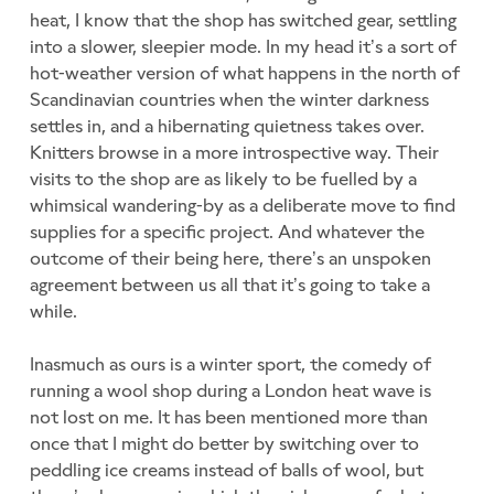
heat, I know that the shop has switched gear, settling
into a slower, sleepier mode. In my head it’s a sort of
hot-weather version of what happens in the north of
Scandinavian countries when the winter darkness
settles in, and a hibernating quietness takes over.
Knitters browse in a more introspective way. Their
visits to the shop are as likely to be fuelled by a
whimsical wandering-by as a deliberate move to find
supplies for a specific project. And whatever the
outcome of their being here, there’s an unspoken
agreement between us all that it’s going to take a
while.
Inasmuch as ours is a winter sport, the comedy of
running a wool shop during a London heat wave is
not lost on me. It has been mentioned more than
once that I might do better by switching over to
peddling ice creams instead of balls of wool, but