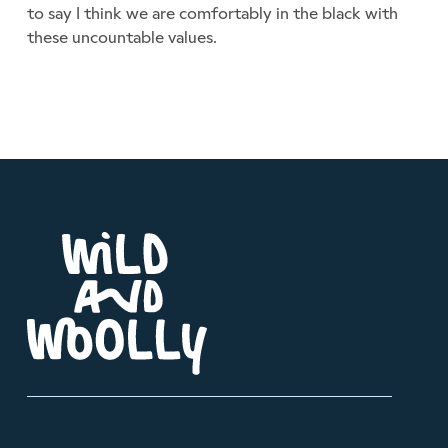
to say I think we are comfortably in the black with
these uncountable values.