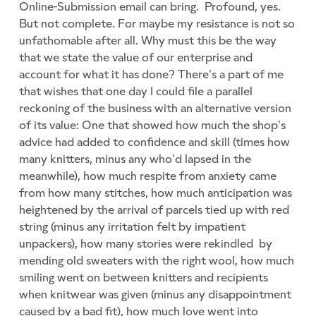
Online-Submission email can bring. Profound, yes.
But not complete. For maybe my resistance is not so
unfathomable after all. Why must this be the way
that we state the value of our enterprise and
account for what it has done? There’s a part of me
that wishes that one day I could file a parallel
reckoning of the business with an alternative version
of its value: One that showed how much the shop’s
advice had added to confidence and skill (times how
many knitters, minus any who’d lapsed in the
meanwhile), how much respite from anxiety came
from how many stitches, how much anticipation was
heightened by the arrival of parcels tied up with red
string (minus any irritation felt by impatient
unpackers), how many stories were rekindled by
mending old sweaters with the right wool, how much
smiling went on between knitters and recipients
when knitwear was given (minus any disappointment
caused by a bad fit), how much love went into