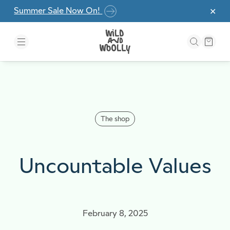
Skip to the content
Summer Sale Now On!
✕
The shop
Uncountable Values
February 8, 2025