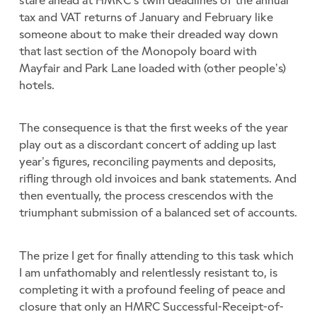
tax and VAT returns of January and February like
someone about to make their dreaded way down
that last section of the Monopoly board with
Mayfair and Park Lane loaded with (other people’s)
hotels.
The consequence is that the first weeks of the year
play out as a discordant concert of adding up last
year’s figures, reconciling payments and deposits,
rifling through old invoices and bank statements. And
then eventually, the process crescendos with the
triumphant submission of a balanced set of accounts.
The prize I get for finally attending to this task which
I am unfathomably and relentlessly resistant to, is
completing it with a profound feeling of peace and
closure that only an HMRC Successful-Receipt-of-