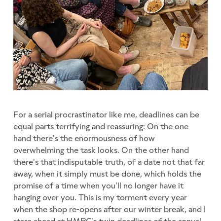
For a serial procrastinator like me, deadlines can be
equal parts terrifying and reassuring: On the one
hand there’s the enormousness of how
overwhelming the task looks. On the other hand
there’s that indisputable truth, of a date not that far
away, when it simply must be done, which holds the
promise of a time when you’ll no longer have it
hanging over you. This is my torment every year
when the shop re-opens after our winter break, and I
stare ahead at HMRC’s twin deadlines of the annual