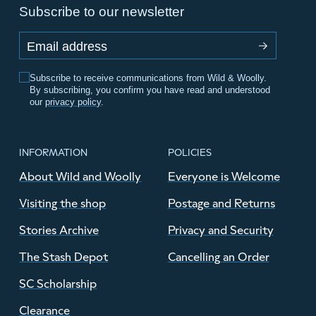
Subscribe to our newsletter
Email address
Subscribe to receive communications from Wild & Woolly.
By subscribing, you confirm you have read and understood
our
privacy policy
.
INFORMATION
POLICIES
About Wild and Woolly
Everyone is Welcome
Visiting the shop
Postage and Returns
Stories Archive
Privacy and Security
The Stash Depot
Cancelling an Order
SC Scholarship
Clearance