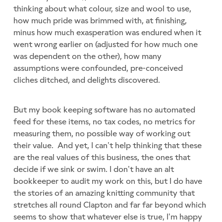
thinking about what colour, size and wool to use,
how much pride was brimmed with, at finishing,
minus how much exasperation was endured when it
went wrong earlier on (adjusted for how much one
was dependent on the other), how many
assumptions were confounded, pre-conceived
cliches ditched, and delights discovered.
But my book keeping software has no automated
feed for these items, no tax codes, no metrics for
measuring them, no possible way of working out
their value. And yet, I can’t help thinking that these
are the real values of this business, the ones that
decide if we sink or swim. I don’t have an alt
bookkeeper to audit my work on this, but I do have
the stories of an amazing knitting community that
stretches all round Clapton and far far beyond which
seems to show that whatever else is true, I’m happy