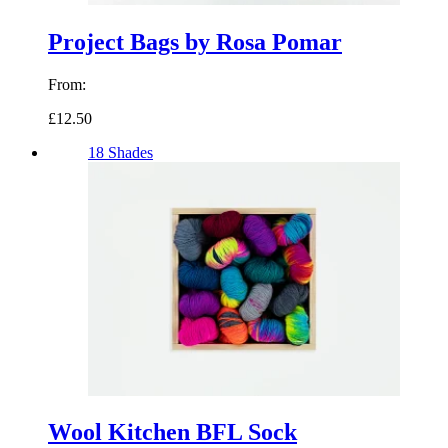
Project Bags by Rosa Pomar
From:
£12.50
18 Shades
Wool Kitchen BFL Sock