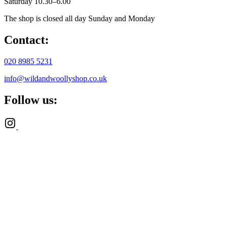
Saturday 10.30–6.00
The shop is closed all day Sunday and Monday
Contact:
020 8985 5231
info@wildandwoollyshop.co.uk
Follow us: