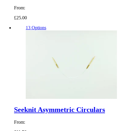
From:
£25.00
13 Options
Seeknit Asymmetric Circulars
From: