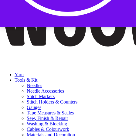
Yarn
Tools & Kit
Needles
Needle Accessories
Stitch Markers
Stitch Holders & Counters
Gauges
Tape Measures & Scales
Sew, Finish & Repair
Washing & Blocking
Cables & Colourwork
Materials and Decoration