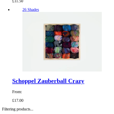
£11.50
26 Shades
Schoppel Zauberball Crazy
From:
£17.00
Filtering products...