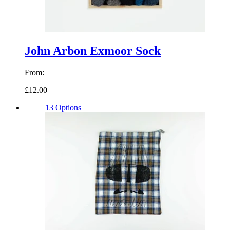
John Arbon Exmoor Sock
From:
£12.00
13 Options