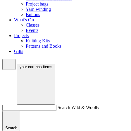
Project bags
Yarn winding
Buttons
What’s On
Classes
Events
Projects
Knitting Kits
Patterns and Books
Gifts
your cart has
items
Search Wild & Woolly
Search