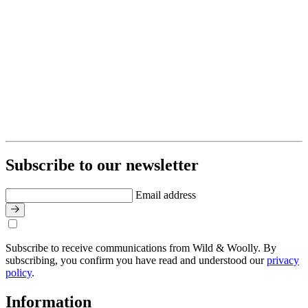
Subscribe to our newsletter
Email address
Subscribe to receive communications from Wild & Woolly. By
subscribing, you confirm you have read and understood our
privacy
policy
.
Information