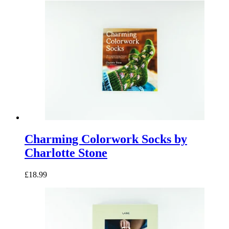
latest
Charming Colorwork Socks by
Charlotte Stone
£18.99