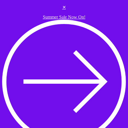
Skip to the content
✕
Summer Sale Now On!