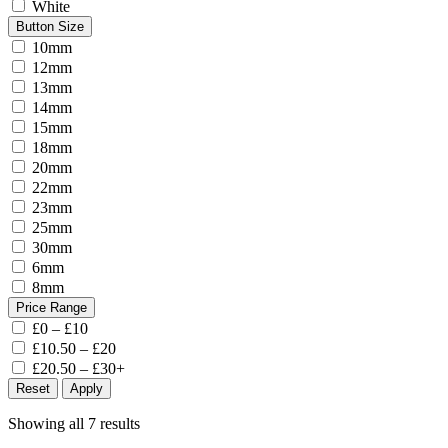
White
Button Size
10mm
12mm
13mm
14mm
15mm
18mm
20mm
22mm
23mm
25mm
30mm
6mm
8mm
Price Range
£0 – £10
£10.50 – £20
£20.50 – £30+
Reset
Apply
Showing all 7 results
Sorted
by