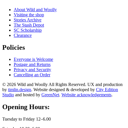
About Wild and Woolly
Visiting the shop
Stories Archive
The Stash Depot
SC Scholarship
Clearance
Policies
Everyone is Welcome
Postage and Returns
Privacy and Security
Cancelling an Order
© 2026 Wild and Woolly All Rights Reserved. UX and production
by
timlin.design
. Website designed & developed by
City Edition
Studio
and hosted by
GreenNet
.
Website acknowledgements
.
Opening Hours:
Tuesday to Friday 12–6.00