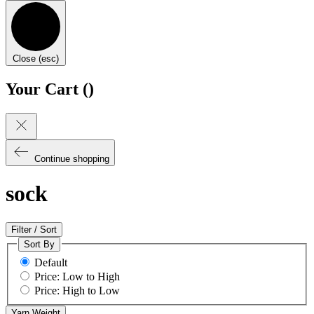
Close (esc)
Your Cart (
)
Continue shopping
sock
Filter / Sort
Sort By
Default
Price: Low to High
Price: High to Low
Yarn Weight