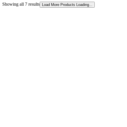
Showing all 7 results
Sorted
Load More Products
Loading...
by
latest