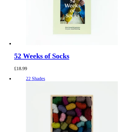
52 Weeks of Socks
£18.99
22 Shades