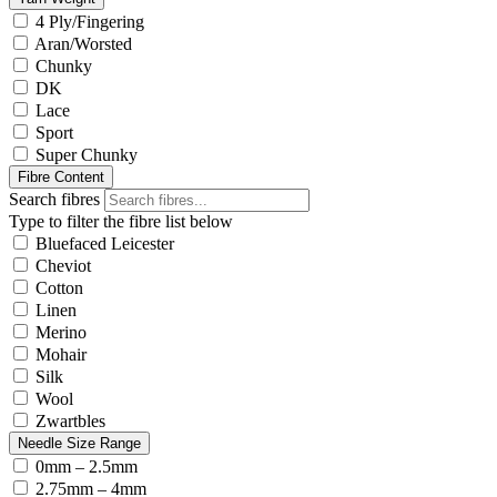
4 Ply/Fingering
Aran/Worsted
Chunky
DK
Lace
Sport
Super Chunky
Fibre Content
Search fibres
Type to filter the fibre list below
Bluefaced Leicester
Cheviot
Cotton
Linen
Merino
Mohair
Silk
Wool
Zwartbles
Needle Size Range
0mm – 2.5mm
2.75mm – 4mm