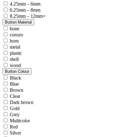
4.25mm – 6mm
6.25mm – 8mm
8.25mm – 12mm+
Button Material
bone
corozo
horn
metal
plastic
shell
wood
Button Colour
Black
Blue
Brown
Clear
Dark brown
Gold
Grey
Multicolor
Red
Silver