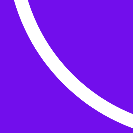
Buttons
What’s On
Classes
Events
Projects
Knitting Kits
Patterns and Books
Gifts
your cart has
items
Search Wild & Woolly
Search