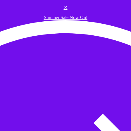
✕
Summer Sale Now On!