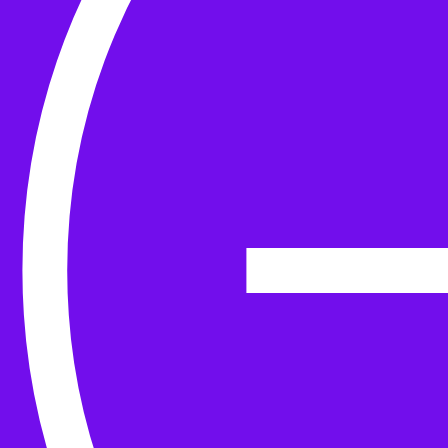
Yarn
Tools & Kit
Needles
Needle Accessories
Stitch Markers
Stitch Holders & Counters
Gauges
Tape Measures & Scales
Sew, Finish & Repair
Washing & Blocking
Cables & Colourwork
Materials and Decoration
Project bags
Yarn winding