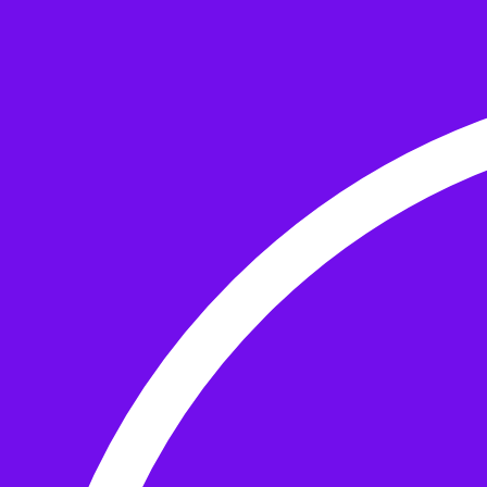
Skip to the content