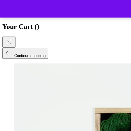
Close (esc)
Your Cart (
)
Continue shopping