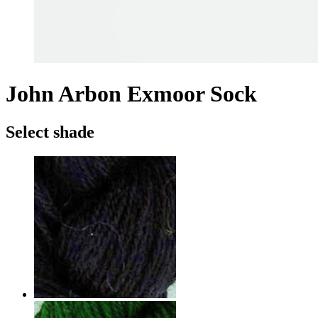
John Arbon Exmoor Sock
Select shade