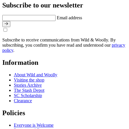
Subscribe to our newsletter
Email address
Subscribe to receive communications from Wild & Woolly. By
subscribing, you confirm you have read and understood our
privacy
policy
.
Information
About Wild and Woolly
Visiting the shop
Stories Archive
The Stash Depot
SC Scholarship
Clearance
Policies
Everyone is Welcome