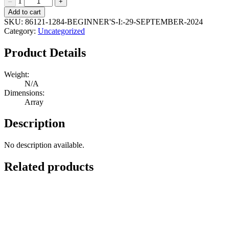
1
–
+
Beginner's
Add to cart
I:
SKU:
86121-1284-BEGINNER'S-I:-29-SEPTEMBER-2024
29
Category:
Uncategorized
September
2024
Product Details
Quantity
Weight:
N/A
Dimensions:
Array
Description
No description available.
Related products