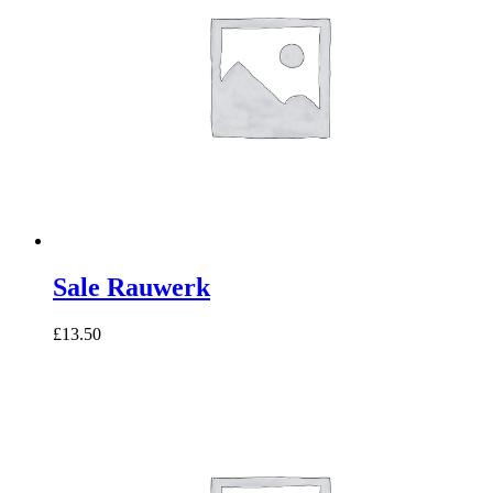
Sale Rauwerk
£13.50