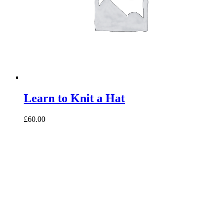
Learn to Knit a Hat
£60.00