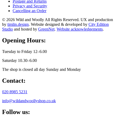
Postage and Returns
Privacy and Security
Cancelling an Order
© 2026 Wild and Woolly All Rights Reserved. UX and production
by
timlin.design
. Website designed & developed by
City Edition
Studio
and hosted by
GreenNet
.
Website acknowledgements
.
Opening Hours:
Tuesday to Friday 12–6.00
Saturday 10.30–6.00
The shop is closed all day Sunday and Monday
Contact:
020 8985 5231
info@wildandwoollyshop.co.uk
Follow us: