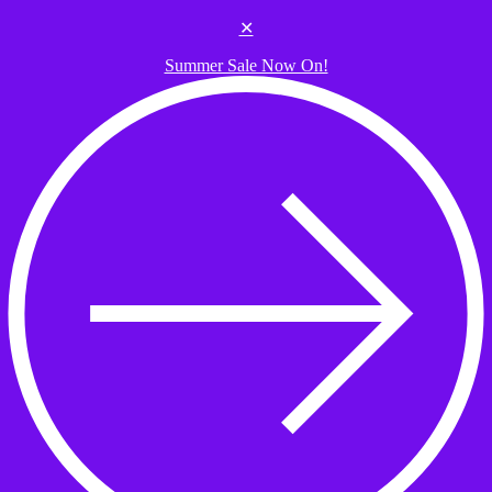
Skip to the content
✕
Summer Sale Now On!