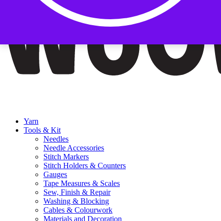
Yarn
Tools & Kit
Needles
Needle Accessories
Stitch Markers
Stitch Holders & Counters
Gauges
Tape Measures & Scales
Sew, Finish & Repair
Washing & Blocking
Cables & Colourwork
Materials and Decoration