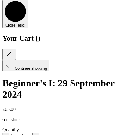
Close (esc)
Your Cart (
)
Continue shopping
Beginner's I: 29 September
2024
£
65.00
6 in stock
Quantity