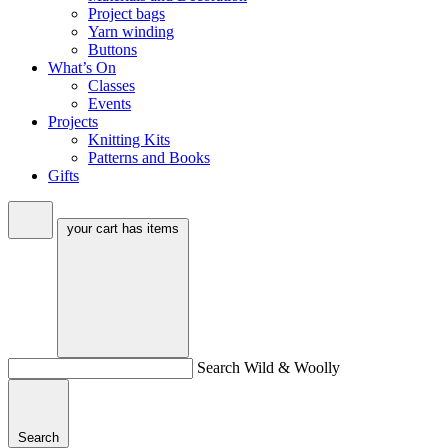
Project bags
Yarn winding
Buttons
What’s On
Classes
Events
Projects
Knitting Kits
Patterns and Books
Gifts
your cart has
items
Search Wild & Woolly
Search