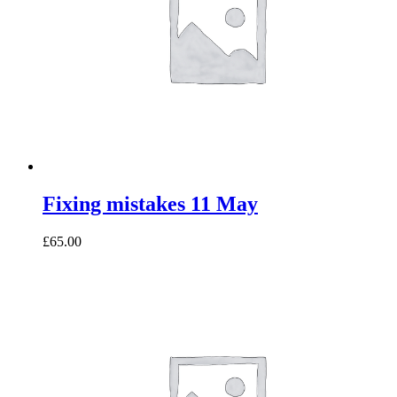
Fixing mistakes 11 May
£65.00