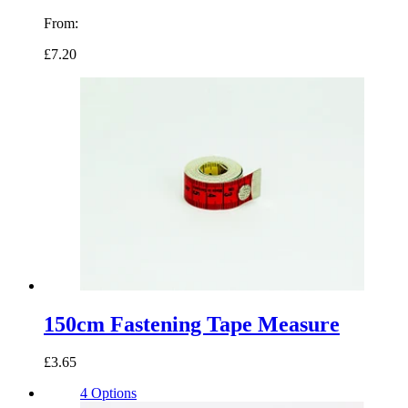
From:
£7.20
150cm Fastening Tape Measure
£3.65
4 Options