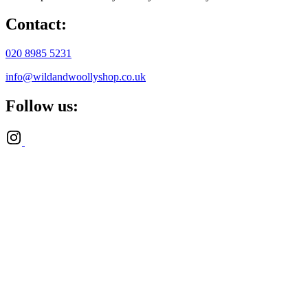
Contact:
020 8985 5231
info@wildandwoollyshop.co.uk
Follow us: