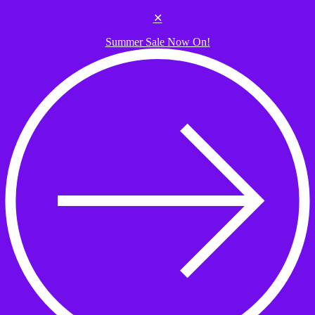
Skip to the content
✕
Summer Sale Now On!