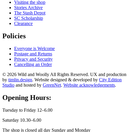
Visiting the shop
Stories Archive
The Stash Depot
SC Scholarship
Clearance
Policies
Everyone is Welcome
Postage and Returns
Privacy and Security
Cancelling an Order
© 2026 Wild and Woolly All Rights Reserved. UX and production
by
timlin.design
. Website designed & developed by
City Edition
Studio
and hosted by
GreenNet
.
Website acknowledgements
.
Opening Hours:
Tuesday to Friday 12–6.00
Saturday 10.30–6.00
The shop is closed all day Sunday and Monday