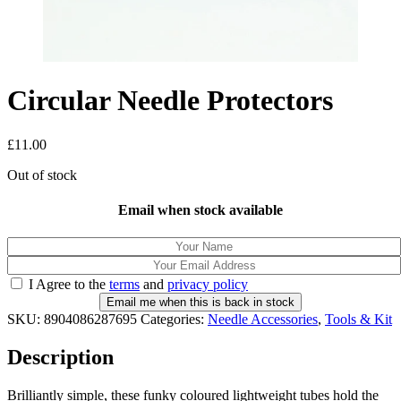
Circular Needle Protectors
£
11.00
Out of stock
Email when stock available
I Agree to the
terms
and
privacy policy
Email me when this is back in stock
SKU:
8904086287695
Categories:
Needle Accessories
,
Tools & Kit
Description
Brilliantly simple, these funky coloured lightweight tubes hold the