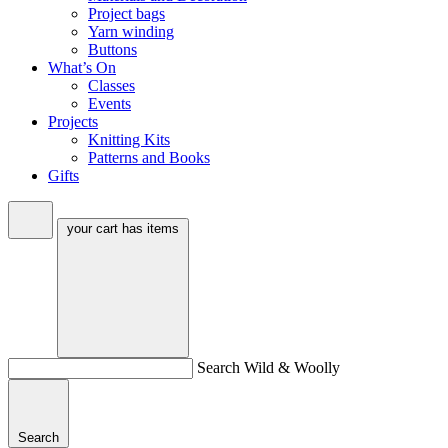
Project bags
Yarn winding
Buttons
What’s On
Classes
Events
Projects
Knitting Kits
Patterns and Books
Gifts
your cart has
items
Search Wild & Woolly
Search