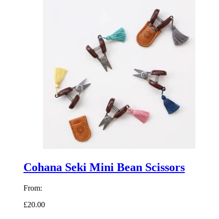
Cohana Seki Mini Bean Scissors
From:
£20.00