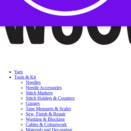
Yarn
Tools & Kit
Needles
Needle Accessories
Stitch Markers
Stitch Holders & Counters
Gauges
Tape Measures & Scales
Sew, Finish & Repair
Washing & Blocking
Cables & Colourwork
Materials and Decoration