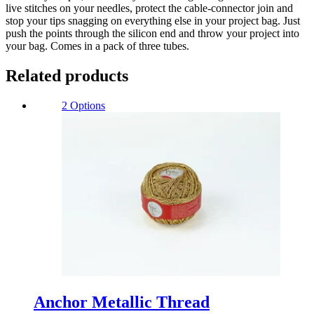
live stitches on your needles, protect the cable-connector join and
stop your tips snagging on everything else in your project bag. Just
push the points through the silicon end and throw your project into
your bag. Comes in a pack of three tubes.
Related products
2 Options
Anchor Metallic Thread