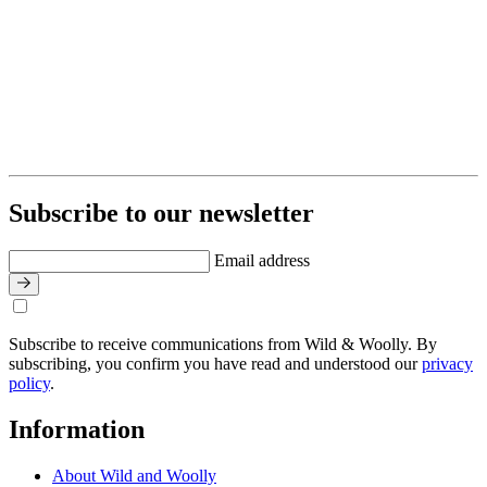
Subscribe to our newsletter
Email address
Subscribe to receive communications from Wild & Woolly. By
subscribing, you confirm you have read and understood our
privacy
policy
.
Information
About Wild and Woolly