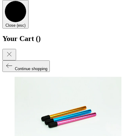
Close (esc)
Your Cart (
)
Continue shopping