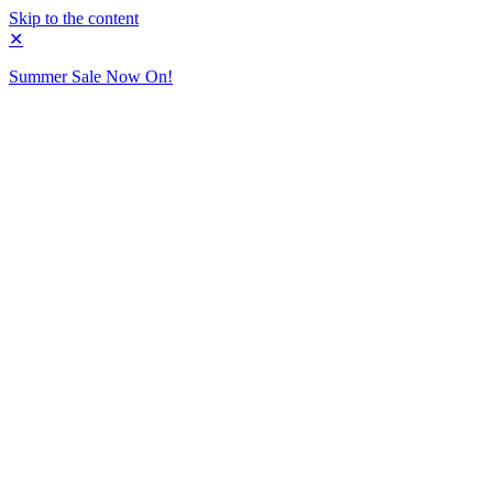
Skip to the content
✕
Summer Sale Now On!