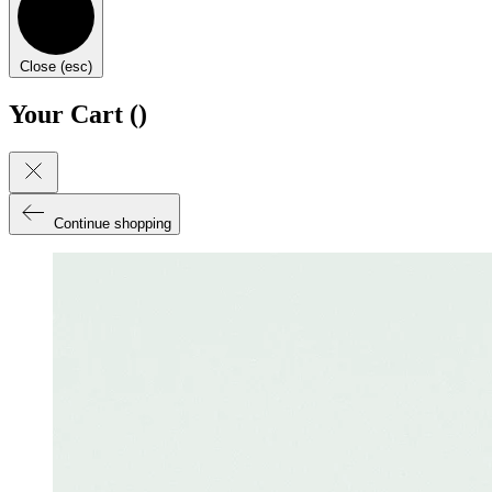
Close (esc)
Your Cart (
)
Continue shopping