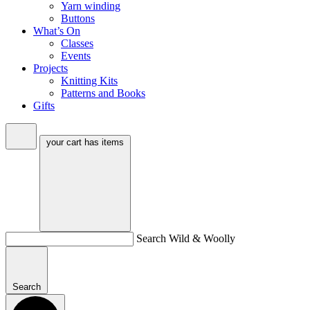
Yarn winding
Buttons
What’s On
Classes
Events
Projects
Knitting Kits
Patterns and Books
Gifts
your cart has
items
Search Wild & Woolly
Search