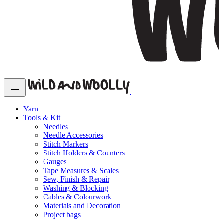
Yarn
Tools & Kit
Needles
Needle Accessories
Stitch Markers
Stitch Holders & Counters
Gauges
Tape Measures & Scales
Sew, Finish & Repair
Washing & Blocking
Cables & Colourwork
Materials and Decoration
Project bags