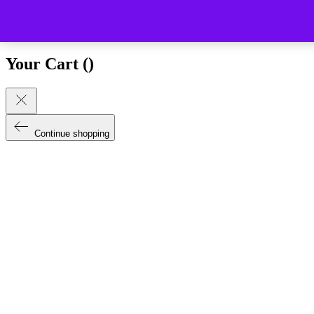
Close (esc)
Your Cart (
)
Continue shopping