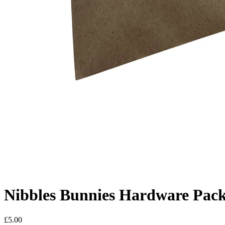
Nibbles Bunnies Hardware Pac
£
5.00