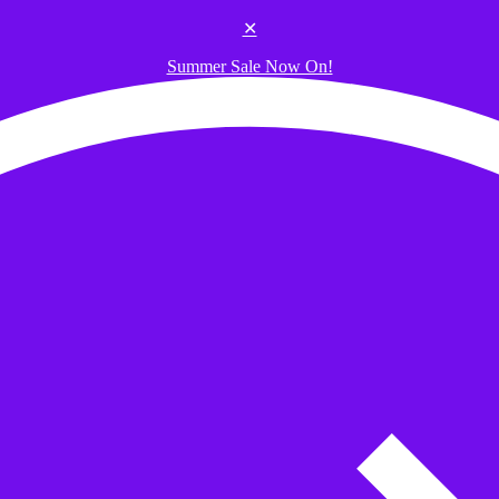
✕
Summer Sale Now On!