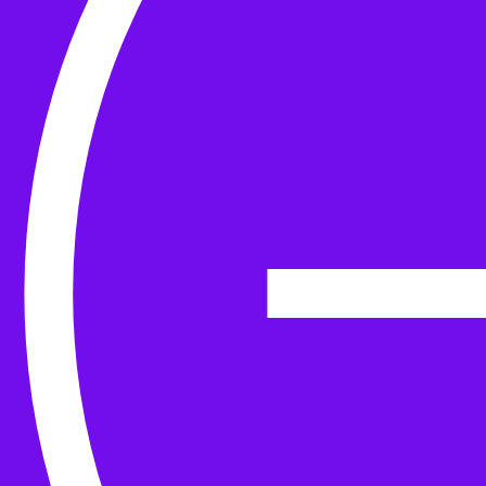
Yarn
Tools & Kit
Needles
Needle Accessories
Stitch Markers
Stitch Holders & Counters
Gauges
Tape Measures & Scales
Sew, Finish & Repair
Washing & Blocking
Cables & Colourwork
Materials and Decoration
Project bags
Yarn winding