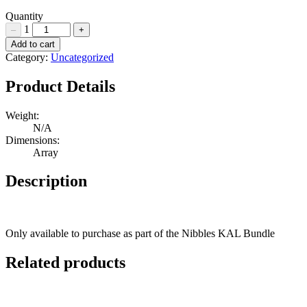
Quantity
1
–
+
Nibbles
Add to cart
Bunnies
Category:
Uncategorized
Hardware
Pack
Product Details
Quantity
Weight:
N/A
Dimensions:
Array
Description
Only available to purchase as part of the Nibbles KAL Bundle
Related products