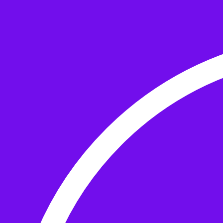
Skip to the content