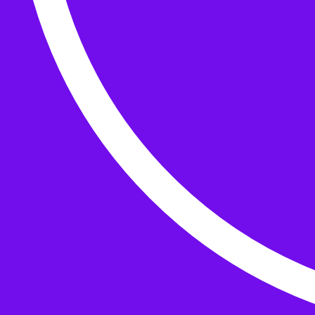
Buttons
What’s On
Classes
Events
Projects
Knitting Kits
Patterns and Books
Gifts
your cart has
items
Search Wild & Woolly
Search