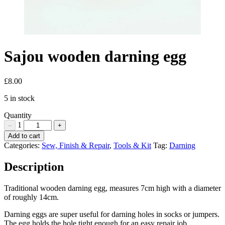
Sajou wooden darning egg
£
8.00
5 in stock
Quantity
1
–
+
Sajou
Add to cart
wooden
Categories:
Sew, Finish & Repair
,
Tools & Kit
Tag:
Darning
darning
egg
Description
Quantity
Traditional wooden darning egg, measures 7cm high with a diameter
of roughly 14cm.
Darning eggs are super useful for darning holes in socks or jumpers.
The egg holds the hole tight enough for an easy repair job.