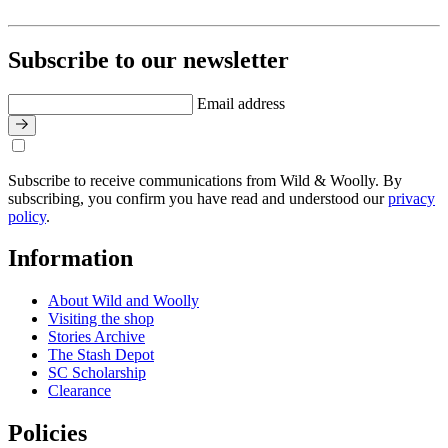
Subscribe to our newsletter
Email address
Subscribe to receive communications from Wild & Woolly. By
subscribing, you confirm you have read and understood our
privacy
policy
.
Information
About Wild and Woolly
Visiting the shop
Stories Archive
The Stash Depot
SC Scholarship
Clearance
Policies