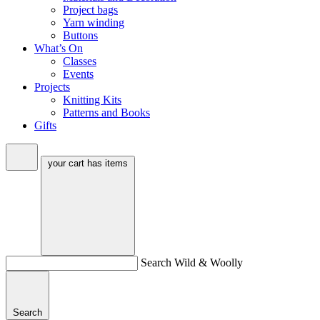
Project bags
Yarn winding
Buttons
What’s On
Classes
Events
Projects
Knitting Kits
Patterns and Books
Gifts
your cart has
items
Search Wild & Woolly
Search