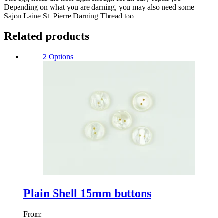
Depending on what you are darning, you may also need some
Sajou Laine St. Pierre Darning Thread too.
Related products
2 Options
Plain Shell 15mm buttons
From: