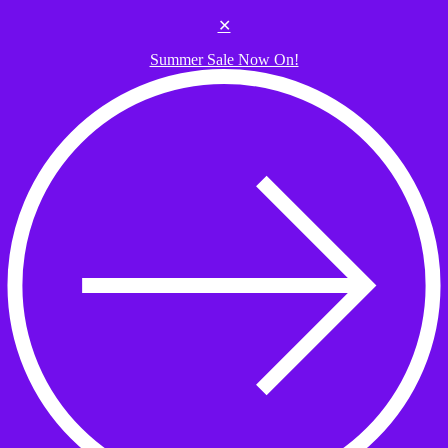
Skip to the content
✕
Summer Sale Now On!