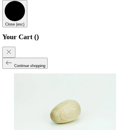
Close (esc)
Your Cart (
)
Continue shopping