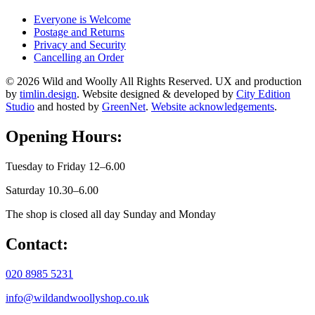
Everyone is Welcome
Postage and Returns
Privacy and Security
Cancelling an Order
© 2026 Wild and Woolly All Rights Reserved. UX and production
by
timlin.design
. Website designed & developed by
City Edition
Studio
and hosted by
GreenNet
.
Website acknowledgements
.
Opening Hours:
Tuesday to Friday 12–6.00
Saturday 10.30–6.00
The shop is closed all day Sunday and Monday
Contact:
020 8985 5231
info@wildandwoollyshop.co.uk