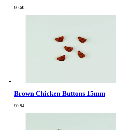
£0.60
Brown Chicken Buttons 15mm
£0.84