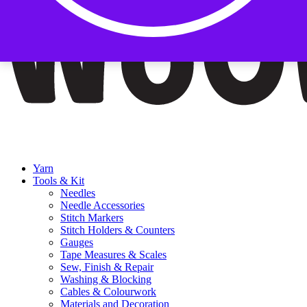
Yarn
Tools & Kit
Needles
Needle Accessories
Stitch Markers
Stitch Holders & Counters
Gauges
Tape Measures & Scales
Sew, Finish & Repair
Washing & Blocking
Cables & Colourwork
Materials and Decoration