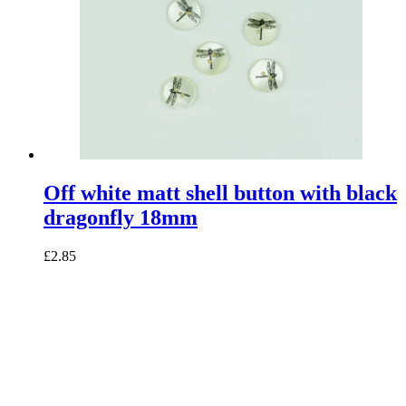
Off white matt shell button with black
dragonfly 18mm
£2.85