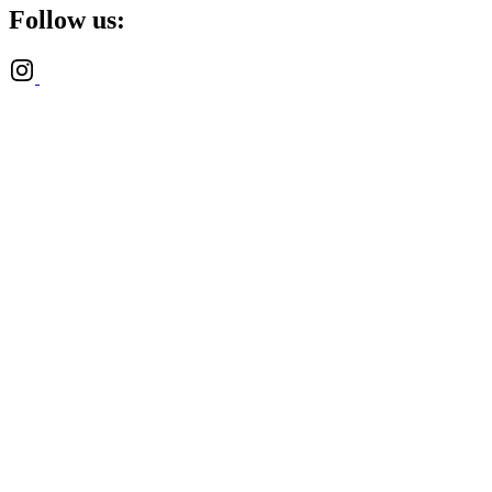
Follow us: