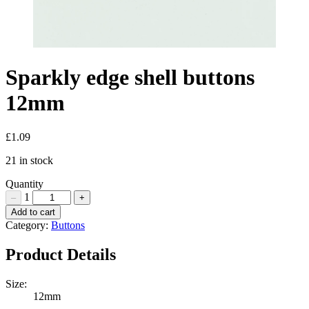
Sparkly edge shell buttons
12mm
£
1.09
21 in stock
Quantity
1
–
+
Sparkly
Add to cart
edge
Category:
Buttons
shell
buttons
Product Details
12mm
Quantity
Size:
12mm