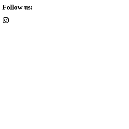
Follow us: