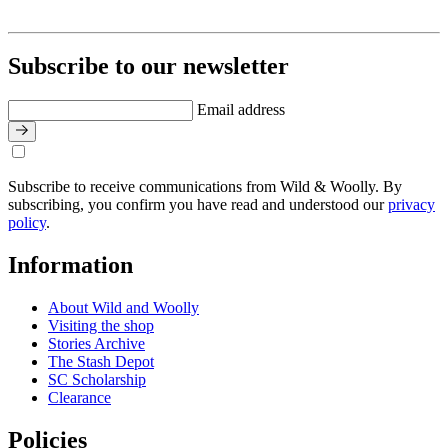
Subscribe to our newsletter
Email address
Subscribe to receive communications from Wild & Woolly. By
subscribing, you confirm you have read and understood our
privacy
policy
.
Information
About Wild and Woolly
Visiting the shop
Stories Archive
The Stash Depot
SC Scholarship
Clearance
Policies