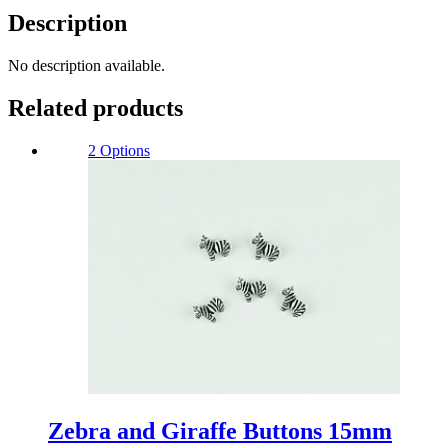
Description
No description available.
Related products
2 Options
Zebra and Giraffe Buttons 15mm