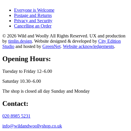
Everyone is Welcome
Postage and Returns
Privacy and Security
Cancelling an Order
© 2026 Wild and Woolly All Rights Reserved. UX and production
by
timlin.design
. Website designed & developed by
City Edition
Studio
and hosted by
GreenNet
.
Website acknowledgements
.
Opening Hours:
Tuesday to Friday 12–6.00
Saturday 10.30–6.00
The shop is closed all day Sunday and Monday
Contact:
020 8985 5231
info@wildandwoollyshop.co.uk