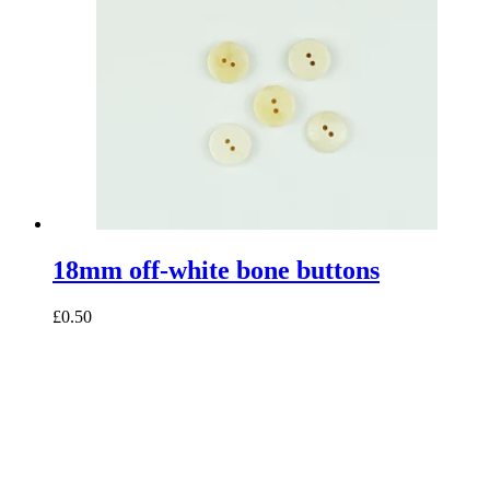
18mm off-white bone buttons
£0.50