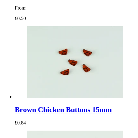
From:
£0.50
Brown Chicken Buttons 15mm
£0.84