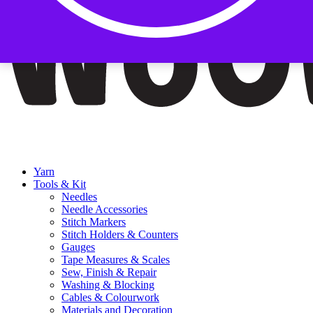
Yarn
Tools & Kit
Needles
Needle Accessories
Stitch Markers
Stitch Holders & Counters
Gauges
Tape Measures & Scales
Sew, Finish & Repair
Washing & Blocking
Cables & Colourwork
Materials and Decoration