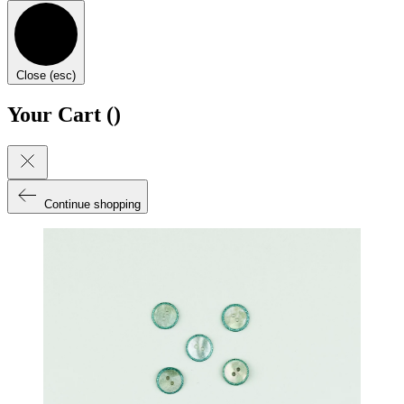
Close (esc)
Your Cart (
)
Continue shopping