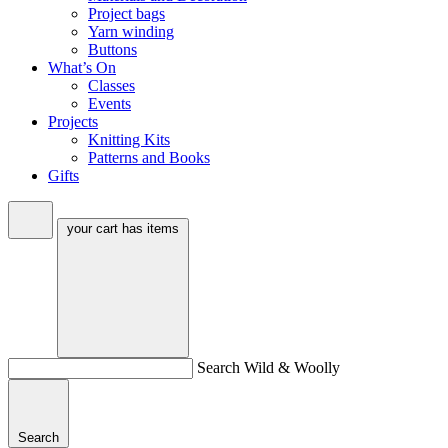
Project bags
Yarn winding
Buttons
What’s On
Classes
Events
Projects
Knitting Kits
Patterns and Books
Gifts
your cart has
items
Search Wild & Woolly
Search