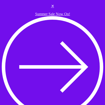
Skip to the content
✕
Summer Sale Now On!