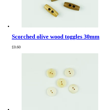
Scorched olive wood toggles 30mm
£0.60