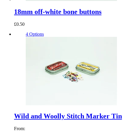
18mm off-white bone buttons
£0.50
4 Options
Wild and Woolly Stitch Marker Tin
From: