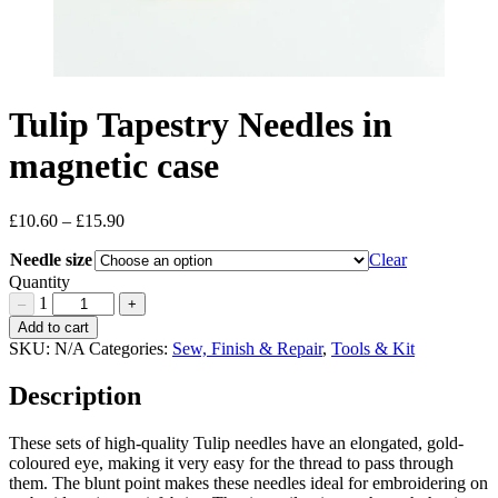
Tulip Tapestry Needles in
magnetic case
£
10.60
–
£
15.90
Price
range:
Needle size
Clear
£10.60
through
Quantity
£15.90
1
–
+
Tulip
Add to cart
Tapestry
SKU:
N/A
Categories:
Sew, Finish & Repair
,
Tools & Kit
Needles
in
Description
magnetic
case
These sets of high-quality Tulip needles have an elongated, gold-
Quantity
coloured eye, making it very easy for the thread to pass through
them. The blunt point makes these needles ideal for embroidering on