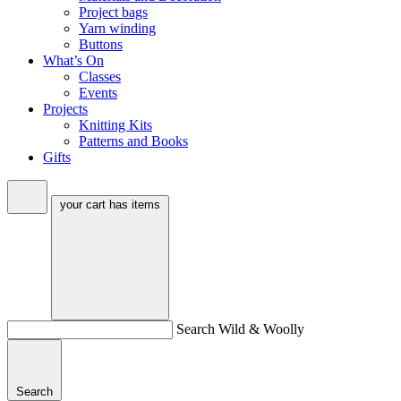
Project bags
Yarn winding
Buttons
What’s On
Classes
Events
Projects
Knitting Kits
Patterns and Books
Gifts
your cart has
items
Search Wild & Woolly
Search