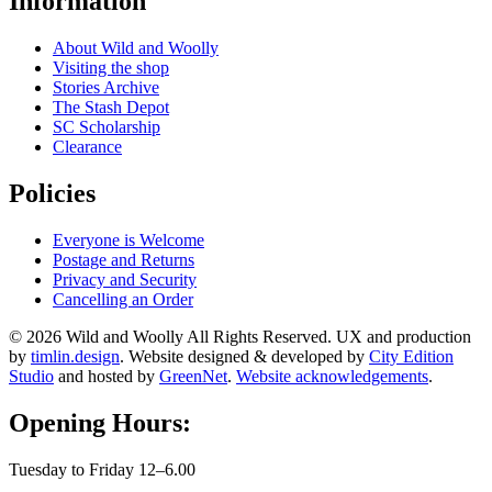
Information
About Wild and Woolly
Visiting the shop
Stories Archive
The Stash Depot
SC Scholarship
Clearance
Policies
Everyone is Welcome
Postage and Returns
Privacy and Security
Cancelling an Order
© 2026 Wild and Woolly All Rights Reserved. UX and production
by
timlin.design
. Website designed & developed by
City Edition
Studio
and hosted by
GreenNet
.
Website acknowledgements
.
Opening Hours:
Tuesday to Friday 12–6.00