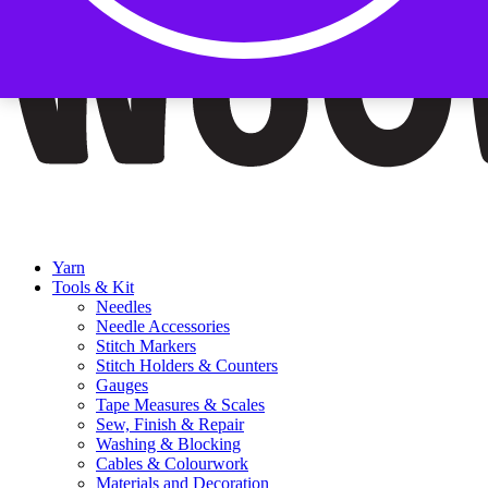
Yarn
Tools & Kit
Needles
Needle Accessories
Stitch Markers
Stitch Holders & Counters
Gauges
Tape Measures & Scales
Sew, Finish & Repair
Washing & Blocking
Cables & Colourwork
Materials and Decoration