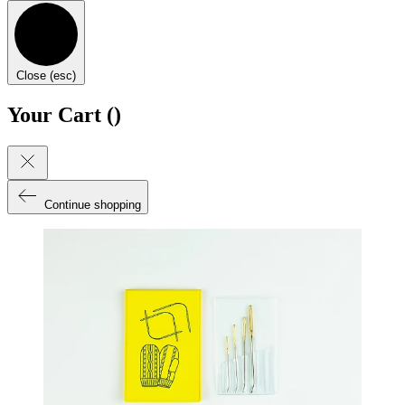
Close (esc)
Your Cart (
)
Continue shopping