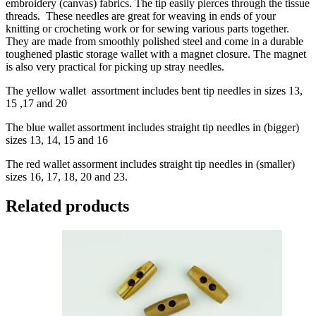
embroidery (canvas) fabrics. The tip easily pierces through the tissue
threads. These needles are great for weaving in ends of your
knitting or crocheting work or for sewing various parts together.
They are made from smoothly polished steel and come in a durable
toughened plastic storage wallet with a magnet closure. The magnet
is also very practical for picking up stray needles.
The yellow wallet assortment includes bent tip needles in sizes 13,
15 ,17 and 20
The blue wallet assortment includes straight tip needles in (bigger)
sizes 13, 14, 15 and 16
The red wallet assorment includes straight tip needles in (smaller)
sizes 16, 17, 18, 20 and 23.
Related products