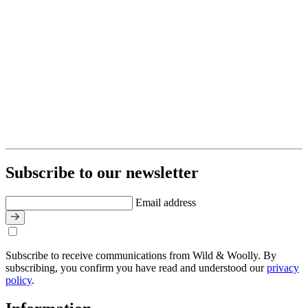
Subscribe to our newsletter
Email address
Subscribe to receive communications from Wild & Woolly. By
subscribing, you confirm you have read and understood our
privacy
policy
.