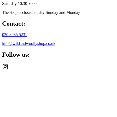
Saturday 10.30–6.00
The shop is closed all day Sunday and Monday
Contact:
020 8985 5231
info@wildandwoollyshop.co.uk
Follow us: