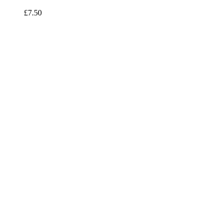
£7.50