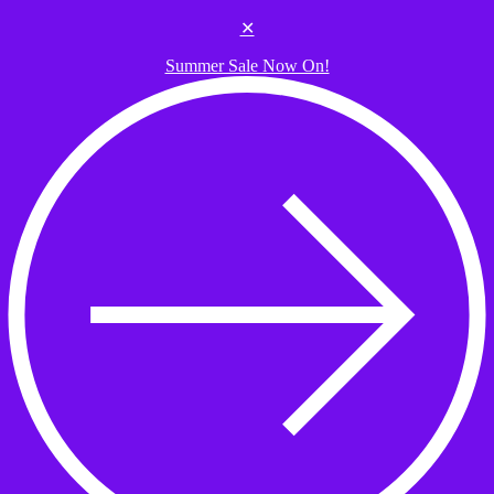
Skip to the content
✕
Summer Sale Now On!