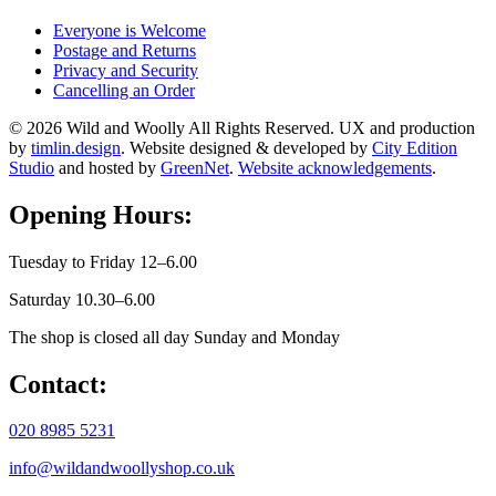
Everyone is Welcome
Postage and Returns
Privacy and Security
Cancelling an Order
© 2026 Wild and Woolly All Rights Reserved. UX and production
by
timlin.design
. Website designed & developed by
City Edition
Studio
and hosted by
GreenNet
.
Website acknowledgements
.
Opening Hours:
Tuesday to Friday 12–6.00
Saturday 10.30–6.00
The shop is closed all day Sunday and Monday
Contact:
020 8985 5231
info@wildandwoollyshop.co.uk