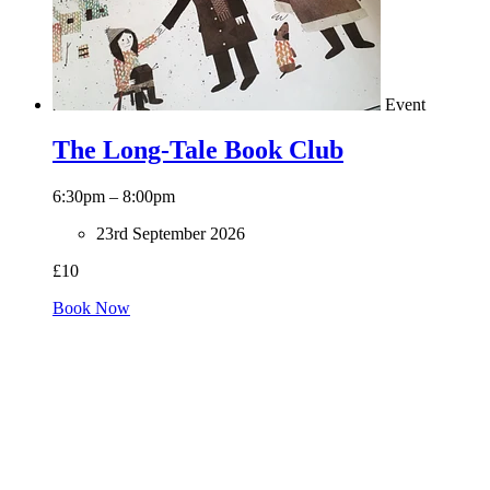
Event
The Long-Tale Book Club
6:30pm – 8:00pm
23rd September 2026
£10
Book Now