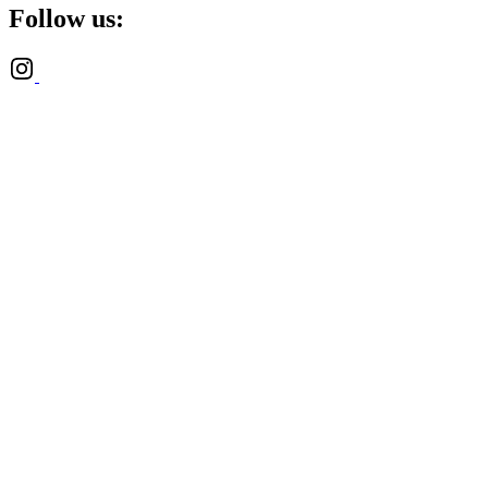
Follow us: