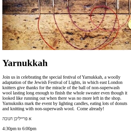
Yarnukkah
Join us in celebrating the special festival of Yarnukkah, a woolly
adaptation of the Jewish Festival of Lights, in which east London
knitters give thanks for the miracle of the ball of non-superwash
wool lasting long enough to finish the whole sweater even though it
looked like running out when there was no more left in the shop.
Yarnukniks mark the event by lighting candles, eating lots of donuts
and knitting with non-superwash wool. Come already!
א פרייליכן חנוכה
4:30pm to 6:00pm