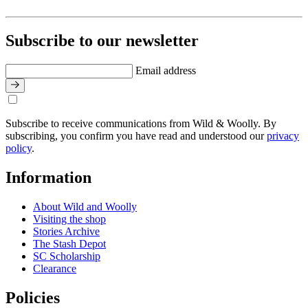
Subscribe to our newsletter
Email address
Subscribe to receive communications from Wild & Woolly. By
subscribing, you confirm you have read and understood our
privacy
policy
.
Information
About Wild and Woolly
Visiting the shop
Stories Archive
The Stash Depot
SC Scholarship
Clearance
Policies