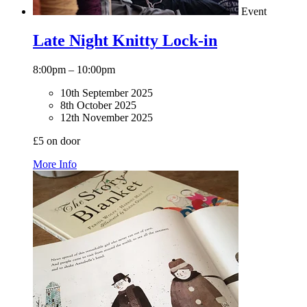
Event
Late Night Knitty Lock-in
8:00pm – 10:00pm
10th September 2025
8th October 2025
12th November 2025
£5 on door
More Info