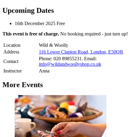
Upcoming Dates
16th December 2025
Free
This event is free of charge.
No booking required - just turn up!
Location
Wild & Woolly
Address
116 Lower Clapton Road, London, E50QR
Phone: 020 89855231. Email:
Contact
info@wildandwoollyshop.co.uk
Instructor
Anna
More Events