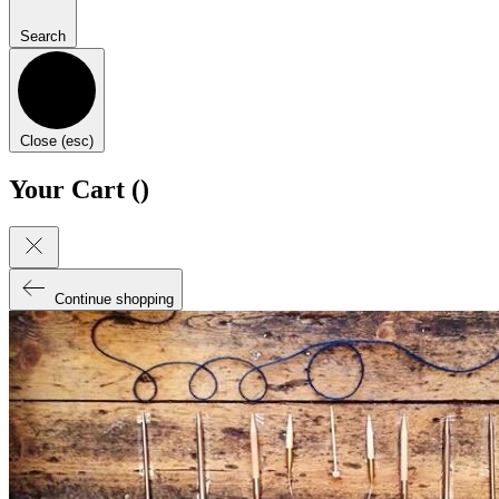
Search
Close (esc)
Your Cart (
)
Continue shopping