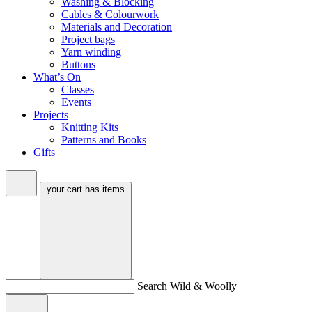
Washing & Blocking
Cables & Colourwork
Materials and Decoration
Project bags
Yarn winding
Buttons
What’s On
Classes
Events
Projects
Knitting Kits
Patterns and Books
Gifts
your cart has
items
Search Wild & Woolly