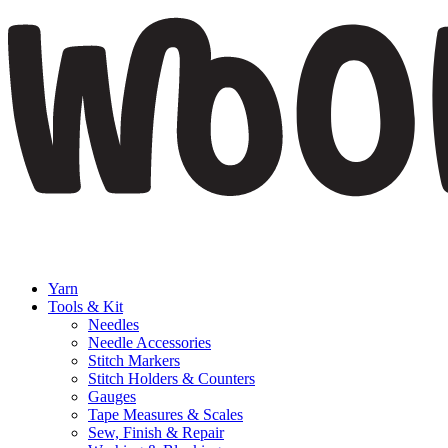
Yarn
Tools & Kit
Needles
Needle Accessories
Stitch Markers
Stitch Holders & Counters
Gauges
Tape Measures & Scales
Sew, Finish & Repair