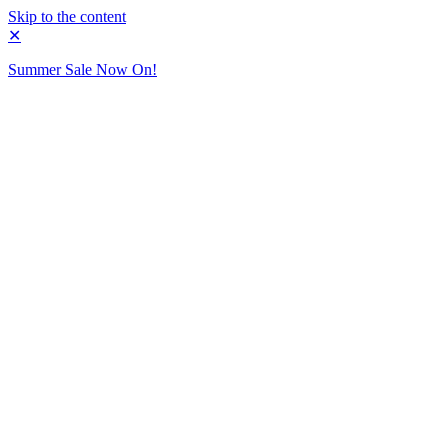
Skip to the content
✕
Summer Sale Now On!