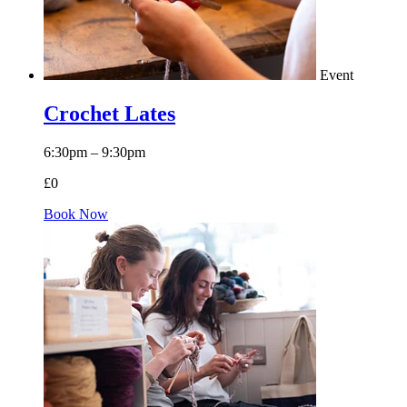
Event
Crochet Lates
6:30pm – 9:30pm
£0
Book Now