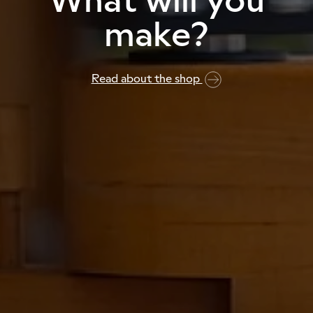
make?
Read about the shop