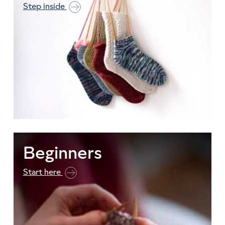
Step inside
Beginners
Start here