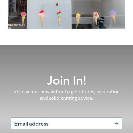
Join In!
Receive our newsletter to get stories, inspiration
and solid knitting advice.
Email address