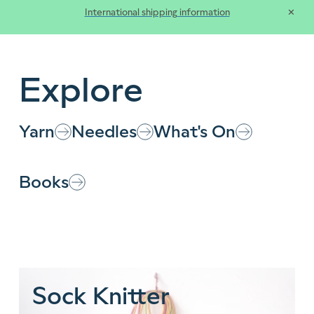
International shipping information
✕
Clos
Explore
Yarn
Needles
What's On
Books
Customer Types
Sock Knitter