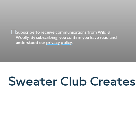
Subscribe to receive communications from Wild &
Woolly. By subscribing, you confirm you have read and
understood our
privacy policy
.
Sweater Club Creates
See what our community of knitters have
been making