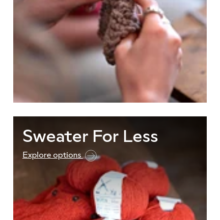
Sweater For Less
Explore options