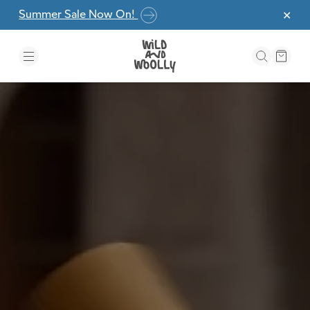
Skip to the content
Summer Sale Now On!
✕