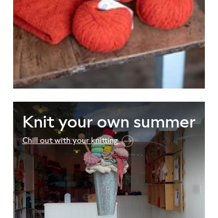
Knit your own summer
Chill out with your knitting