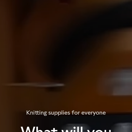
Knitting supplies for everyone
What will you