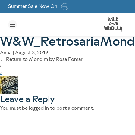
Skip to the content
Summer Sale Now On!
W&W_RetrosariaMond
Anna
|
August 3, 2019
←
Return to Mondim by Rosa Pomar
‹
›
Leave a Reply
You must be
logged in
to post a comment.