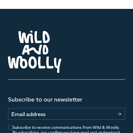
Subscribe to our newsletter
Email address
Subscribe to receive communications from Wild & Woolly.
By subscribing, you confirm you have read and understood