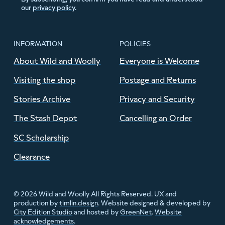
our
privacy policy
.
INFORMATION
POLICIES
About Wild and Woolly
Everyone is Welcome
Visiting the shop
Postage and Returns
Stories Archive
Privacy and Security
The Stash Depot
Cancelling an Order
SC Scholarship
Clearance
© 2026 Wild and Woolly All Rights Reserved. UX and
production by
timlin.design
. Website designed & developed by
City Edition Studio
and hosted by
GreenNet
.
Website
acknowledgements
.