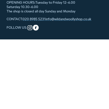
Tuesday to Friday 12–6.00
OPENING HOURS:
Saturday 10.30–6.00
The shop is closed all day Sunday and Monday
020 8985 5231
info@wildandwoollyshop.co.uk
CONTACT:
FOLLOW US: