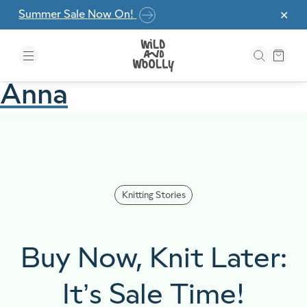
Skip to the content
Summer Sale Now On!
✕
Anna
Knitting Stories
Buy Now, Knit Later:
It’s Sale Time!