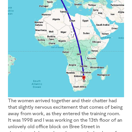
The women arrived together and their chatter had
that slightly nervous excitement that comes of being
away from work, as they entered the training room.
It was 1998 and I was working on the 13th floor of an
unlovely old office block on Bree Street in