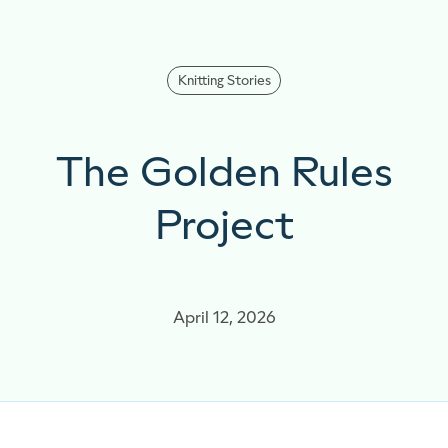
Knitting Stories
The Golden Rules
Project
April 12, 2026