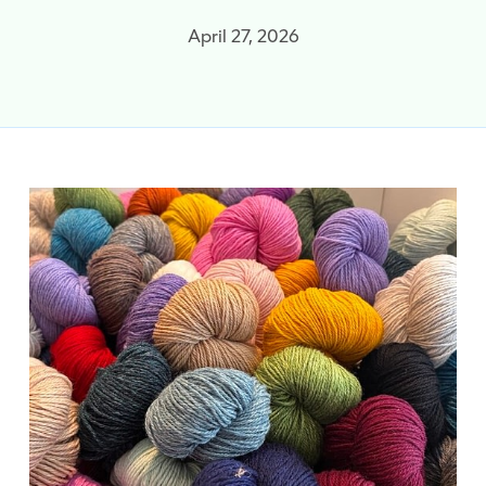
April 27, 2026