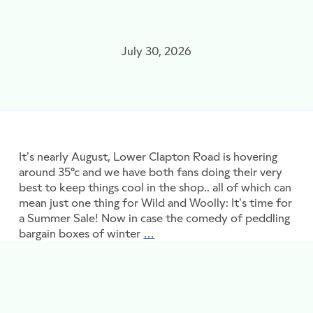
July 30, 2026
It’s nearly August, Lower Clapton Road is hovering
around 35°c and we have both fans doing their very
best to keep things cool in the shop.. all of which can
mean just one thing for Wild and Woolly: It’s time for
a Summer Sale! Now in case the comedy of peddling
bargain boxes of winter
…
Buy Now, Knit Later: It’s Sale 