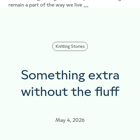
remain a part of the way we live
…
From the Archives..
Knitting Stories
Something extra
without the fluff
May 4, 2026