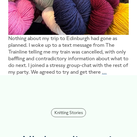
Nothing about my trip to Edinburgh had gone as
planned. I woke up to a text message from The
Trainline telling me my train was cancelled, with only
baffling and contradictory information about what to
do next. I joined a stressy group-chat with the rest of
my party. We agreed to try and get there
…
Blooming mar
Knitting Stories