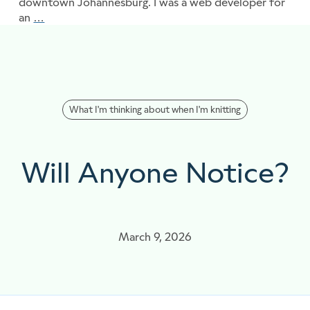
downtown Johannesburg. I was a web developer for
an
…
Threads of learning
What I'm thinking about when I'm knitting
Will Anyone Notice?
March 9, 2026