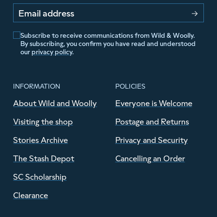
Email address
Subscribe to receive communications from Wild & Woolly.
By subscribing, you confirm you have read and understood
our
privacy policy
.
INFORMATION
POLICIES
About Wild and Woolly
Everyone is Welcome
Visiting the shop
Postage and Returns
Stories Archive
Privacy and Security
The Stash Depot
Cancelling an Order
SC Scholarship
Clearance