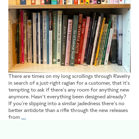
There are times on my long scrollings through Ravelry
in search of a just-right raglan for a customer, that it’s
tempting to ask if there’s any room for anything new
anymore. Hasn’t everything been designed already?
If you’re slipping into a similar jadedness there’s no
better antidote than a rifle through the new releases
from
…
In our Good Books