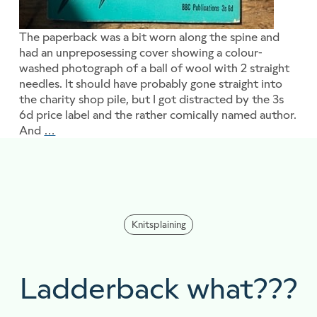
The paperback was a bit worn along the spine and
had an unpreposessing cover showing a colour-
washed photograph of a ball of wool with 2 straight
needles. It should have probably gone straight into
the charity shop pile, but I got distracted by the 3s
6d price label and the rather comically named author.
And
…
The Golden Rules Project
Knitsplaining
Ladderback what???