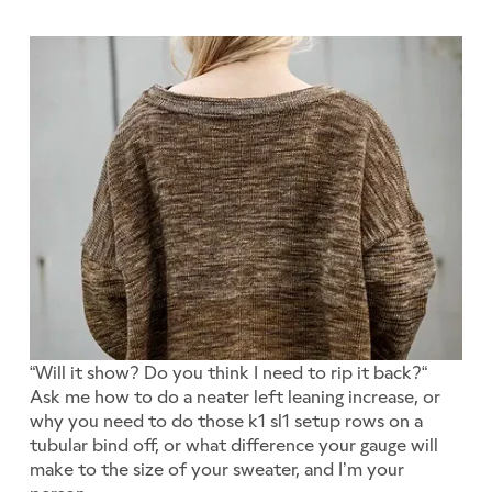
“Will it show? Do you think I need to rip it back?“
Ask me how to do a neater left leaning increase, or
why you need to do those k1 sl1 setup rows on a
tubular bind off, or what difference your gauge will
make to the size of your sweater, and I’m your