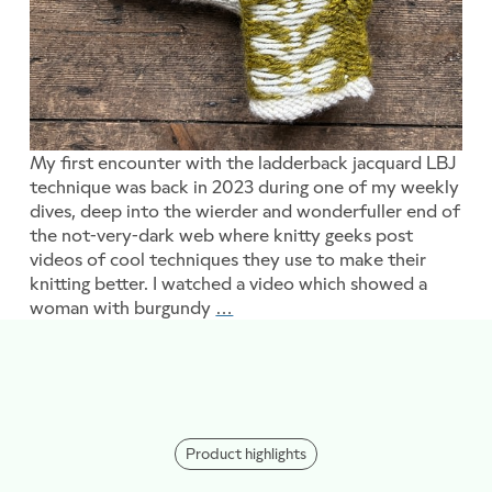
My first encounter with the ladderback jacquard LBJ
technique was back in 2023 during one of my weekly
dives, deep into the wierder and wonderfuller end of
the not-very-dark web where knitty geeks post
videos of cool techniques they use to make their
knitting better. I watched a video which showed a
woman with burgundy
…
Ladderback what???
Product highlights