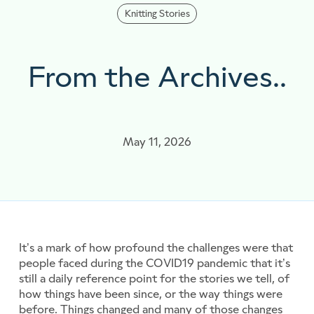
Knitting Stories
From the Archives..
May 11, 2026
It’s a mark of how profound the challenges were that
people faced during the COVID19 pandemic that it’s
still a daily reference point for the stories we tell, of
how things have been since, or the way things were
before. Things changed and many of those changes