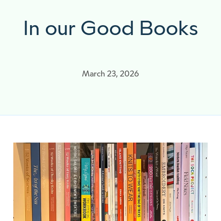
In our Good Books
March 23, 2026