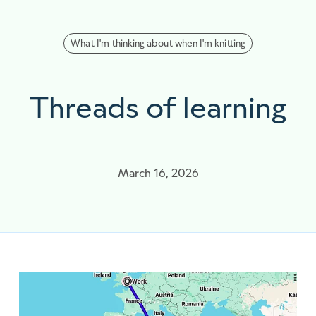
What I'm thinking about when I'm knitting
Threads of learning
March 16, 2026