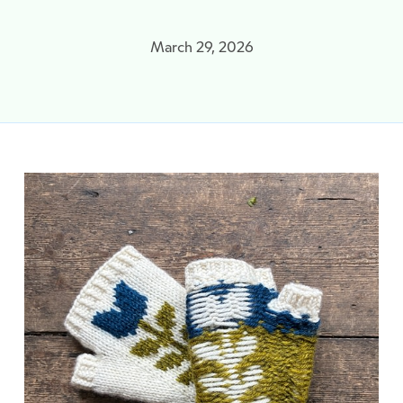
March 29, 2026