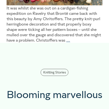
It was whilst she was out on a cardigan-fishing
expedition on Ravelry that Brontë came back with
this beauty by Amy Chritoffers. The pretty knit-purl
herringbone decoration and that properly boxy
shape were ticking all her pattern boxes – until she
mulled over the gauge and discovered that she might
have a problem. Christoffers was
…
Something extra witho
Knitting Stories
Blooming marvellous