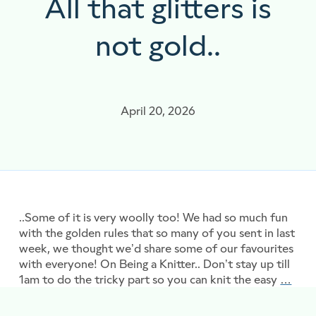
All that glitters is
not gold..
April 20, 2026
..Some of it is very woolly too! We had so much fun
with the golden rules that so many of you sent in last
week, we thought we’d share some of our favourites
with everyone! On Being a Knitter.. Don’t stay up till
1am to do the tricky part so you can knit the easy
…
All t