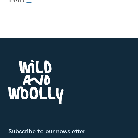
person.
…
Will Anyone Notice?
Subscribe to our newsletter