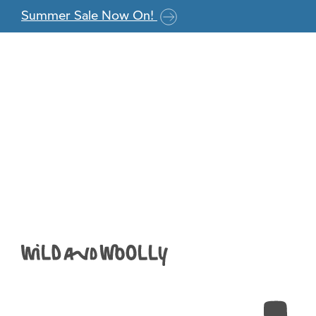
Skip to the content
Summer Sale Now On!
W&W_Jamieson&S
Anna
|
August 12, 2019
←
Return to Jamieson & Smith 2ply Jumper Weight –
‹
›