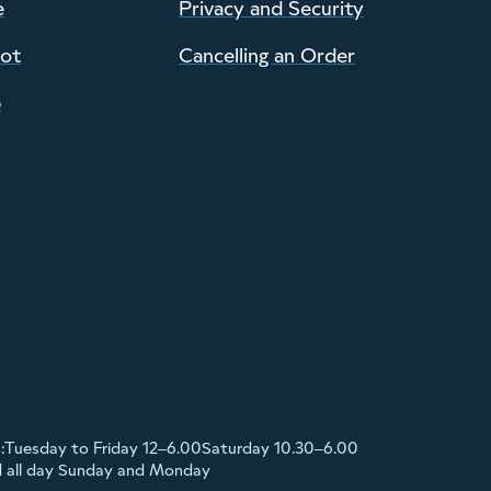
e
Privacy and Security
pot
Cancelling an Order
p
:
Tuesday to Friday 12–6.00
Saturday 10.30–6.00
d all day Sunday and Monday