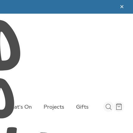
✕
What’s On
Projects
Gifts