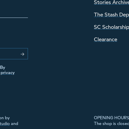
Stories Archiv
The Stash De
SC Scholarshi
Clearance
 By
r
privacy
on by
OPENING HOURS
Studio
and
The shop is close