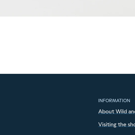
INFORMATION
About Wild an
Visiting the sh