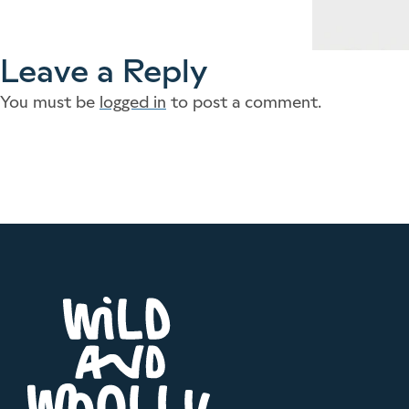
Leave a Reply
You must be
logged in
to post a comment.