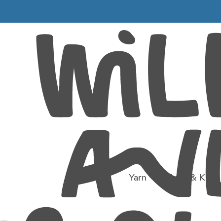
mith_Ball_4
 FC51
Yarn
Tools & Kit