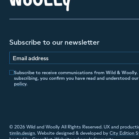
Subscribe to our newsletter
Email address
Subscribe to receive communications from Wild & Woolly.
subscribing, you confirm you have read and understood ou
policy
.
© 2026 Wild and Woolly All Rights Reserved. UX and producti
timlin.design
. Website designed & developed by
City Edition 