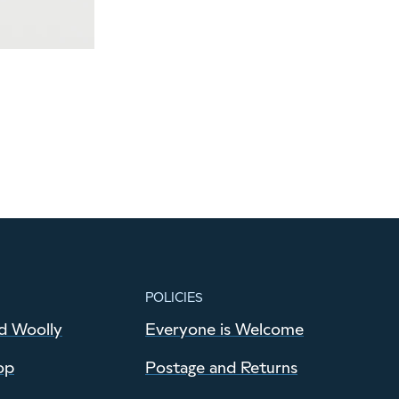
POLICIES
d Woolly
Everyone is Welcome
op
Postage and Returns