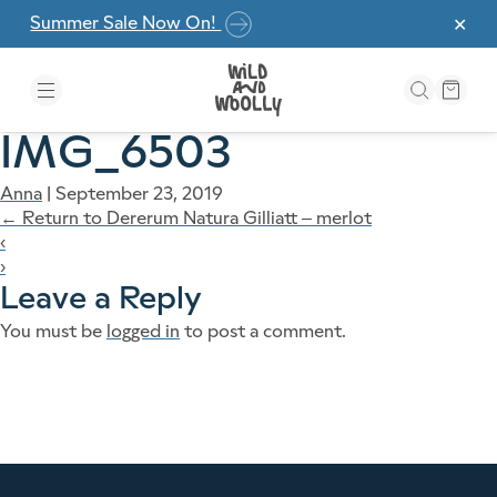
Skip to the content
Summer Sale Now On!
✕
IMG_6503
Anna
|
September 23, 2019
←
Return to Dererum Natura Gilliatt – merlot
‹
›
Leave a Reply
You must be
logged in
to post a comment.