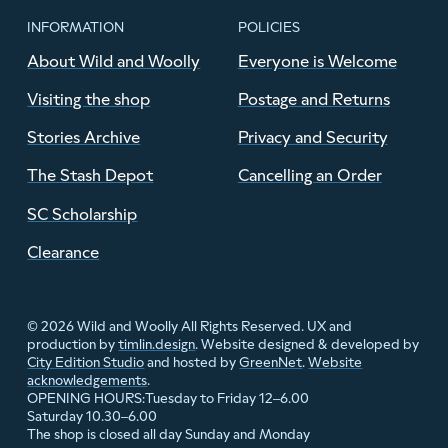
INFORMATION
POLICIES
About Wild and Woolly
Everyone is Welcome
Visiting the shop
Postage and Returns
Stories Archive
Privacy and Security
The Stash Depot
Cancelling an Order
SC Scholarship
Clearance
© 2026 Wild and Woolly All Rights Reserved. UX and
production by
timlin.design
. Website designed & developed by
City Edition Studio
and hosted by
GreenNet
.
Website
acknowledgements
.
Tuesday to Friday 12–6.00
OPENING HOURS:
Saturday 10.30–6.00
The shop is closed all day Sunday and Monday