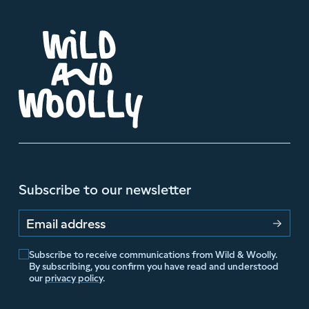
Subscribe to our newsletter
Email address
Subscribe to receive communications from Wild & Woolly.
By subscribing, you confirm you have read and understood
our
privacy policy
.