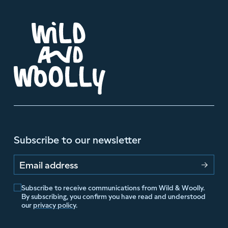
Subscribe to our newsletter
Email address
Subscribe to receive communications from Wild & Woolly.
By subscribing, you confirm you have read and understood
our
privacy policy
.