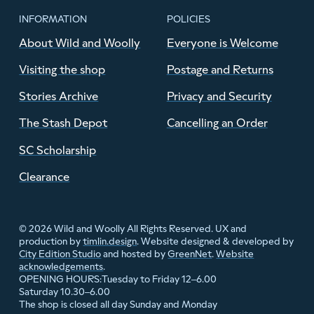
INFORMATION
POLICIES
About Wild and Woolly
Everyone is Welcome
Visiting the shop
Postage and Returns
Stories Archive
Privacy and Security
The Stash Depot
Cancelling an Order
SC Scholarship
Clearance
© 2026 Wild and Woolly All Rights Reserved. UX and
production by
timlin.design
. Website designed & developed by
City Edition Studio
and hosted by
GreenNet
.
Website
acknowledgements
.
Tuesday to Friday 12–6.00
OPENING HOURS:
Saturday 10.30–6.00
The shop is closed all day Sunday and Monday