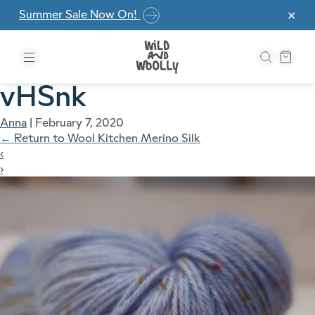
Skip to the content
Summer Sale Now On!
✕
vHSnk
Anna
|
February 7, 2020
←
Return to Wool Kitchen Merino Silk
‹
›