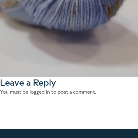
Leave a Reply
You must be
logged in
to post a comment.