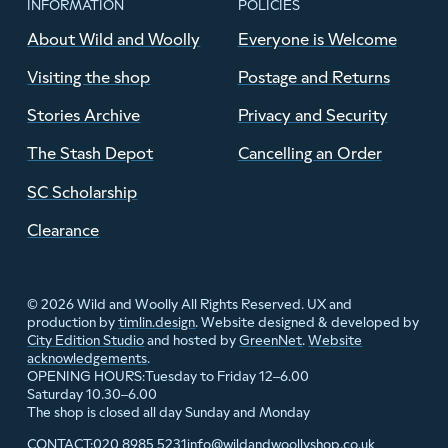
INFORMATION
POLICIES
About Wild and Woolly
Everyone is Welcome
Visiting the shop
Postage and Returns
Stories Archive
Privacy and Security
The Stash Depot
Cancelling an Order
SC Scholarship
Clearance
© 2026 Wild and Woolly All Rights Reserved. UX and
production by
timlin.design
. Website designed & developed by
City Edition Studio
and hosted by
GreenNet
.
Website
acknowledgements
.
Tuesday to Friday 12–6.00
OPENING HOURS:
Saturday 10.30–6.00
The shop is closed all day Sunday and Monday
020 8985 5231
info@wildandwoollyshop.co.uk
CONTACT: