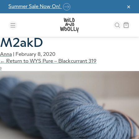
Skip to the content
Summer Sale Now On!
✕
M2akD
Anna
|
February 8, 2020
←
Return to WYS Pure – Blackcurrant 319
›