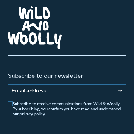
Subscribe to our newsletter
Email address
Subscribe to receive communications from Wild & Woolly.
By subscribing, you confirm you have read and understood
our
privacy policy
.