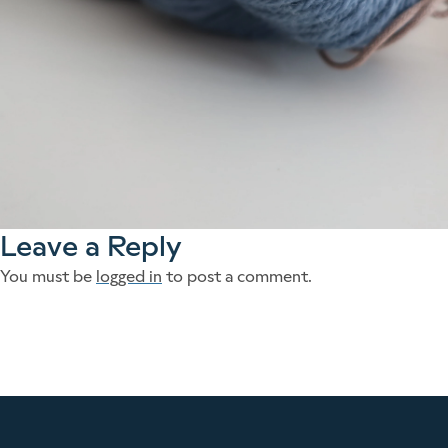
Leave a Reply
You must be
logged in
to post a comment.