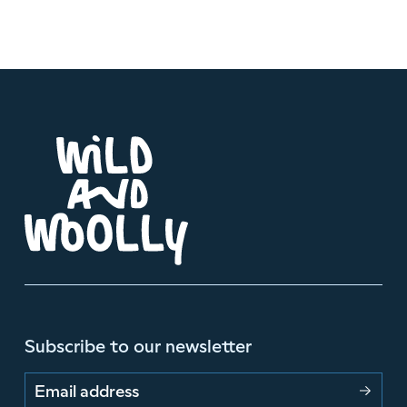
Subscribe to our newsletter
Email address