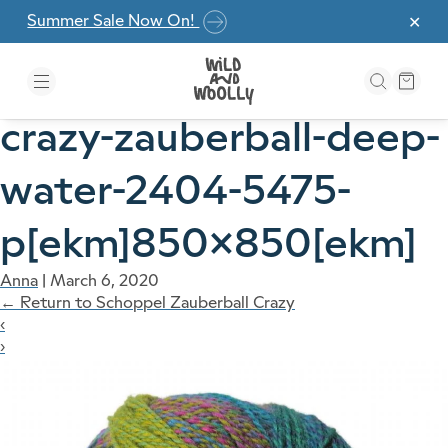
Skip to the content
Summer Sale Now On!
✕
crazy-zauberball-deep-
water-2404-5475-
p[ekm]850×850[ekm]
Anna
|
March 6, 2020
←
Return to Schoppel Zauberball Crazy
‹
›