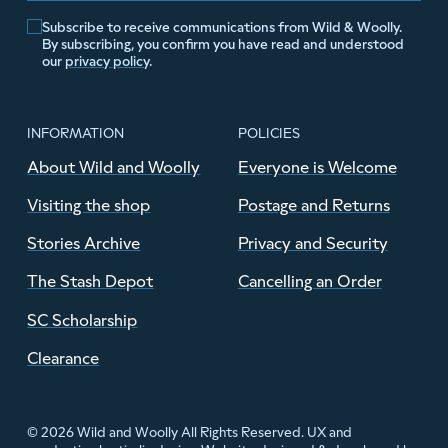
Subscribe to receive communications from Wild & Woolly.
By subscribing, you confirm you have read and understood
our
privacy policy
.
INFORMATION
POLICIES
About Wild and Woolly
Everyone is Welcome
Visiting the shop
Postage and Returns
Stories Archive
Privacy and Security
The Stash Depot
Cancelling an Order
SC Scholarship
Clearance
© 2026 Wild and Woolly All Rights Reserved. UX and