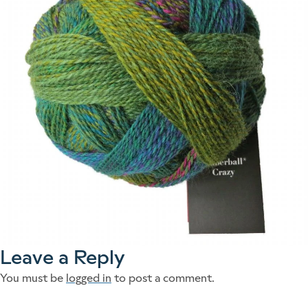
Leave a Reply
You must be
logged in
to post a comment.