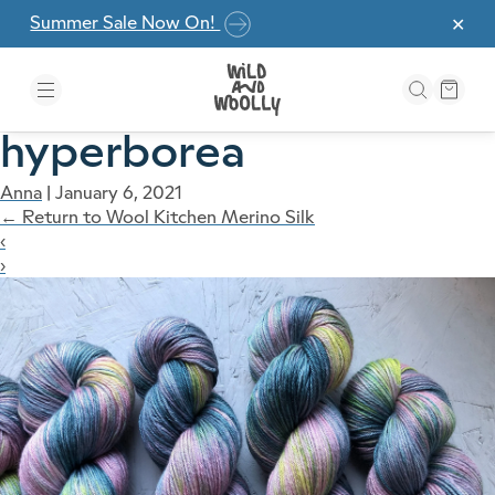
Skip to the content
Summer Sale Now On!
✕
hyperborea
Anna
|
January 6, 2021
←
Return to Wool Kitchen Merino Silk
‹
›