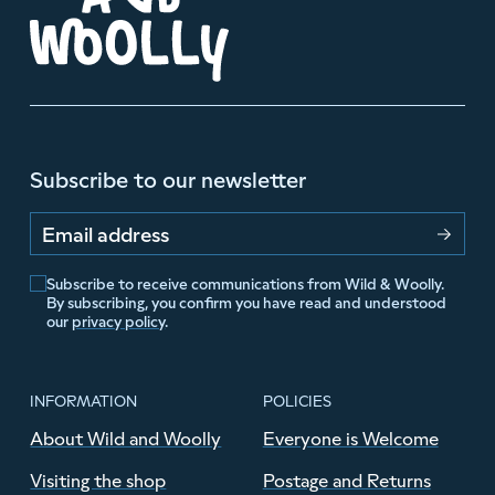
Subscribe to our newsletter
Email address
Subscribe to receive communications from Wild & Woolly.
By subscribing, you confirm you have read and understood
our
privacy policy
.
INFORMATION
POLICIES
About Wild and Woolly
Everyone is Welcome
Visiting the shop
Postage and Returns