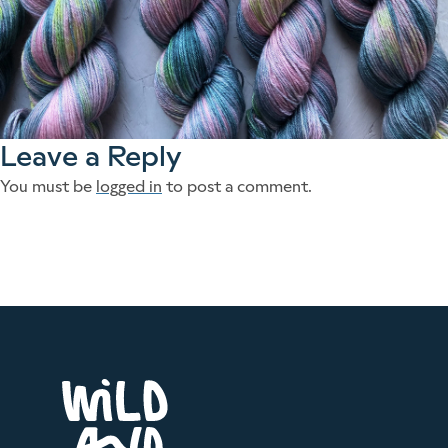
Leave a Reply
You must be
logged in
to post a comment.