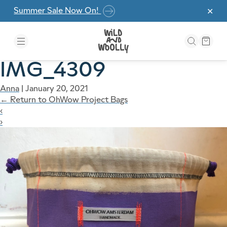
Skip to the content
Summer Sale Now On!
✕
IMG_4309
Anna
|
January 20, 2021
←
Return to OhWow Project Bags
‹
›