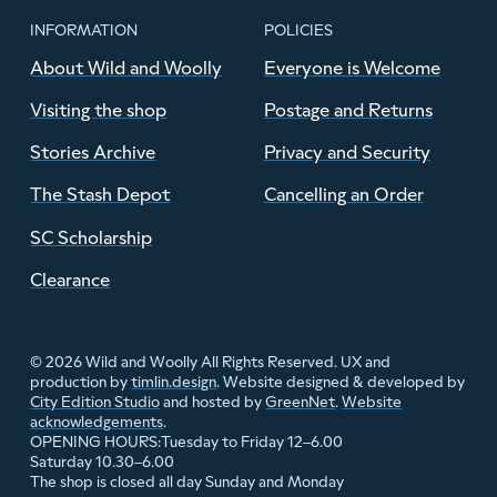
INFORMATION
POLICIES
About Wild and Woolly
Everyone is Welcome
Visiting the shop
Postage and Returns
Stories Archive
Privacy and Security
The Stash Depot
Cancelling an Order
SC Scholarship
Clearance
© 2026 Wild and Woolly All Rights Reserved. UX and
production by
timlin.design
. Website designed & developed by
City Edition Studio
and hosted by
GreenNet
.
Website
acknowledgements
.
Tuesday to Friday 12–6.00
OPENING HOURS:
Saturday 10.30–6.00
The shop is closed all day Sunday and Monday