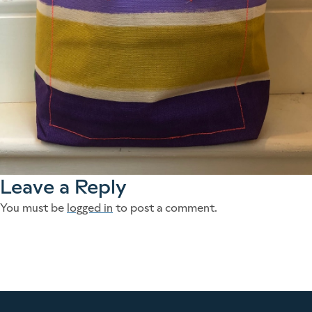
Leave a Reply
You must be
logged in
to post a comment.