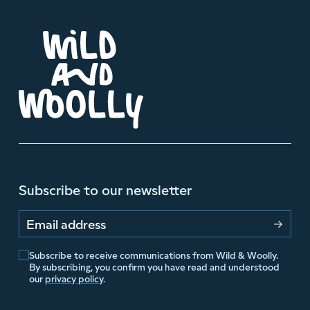
Subscribe to our newsletter
Email address
Subscribe to receive communications from Wild & Woolly.
By subscribing, you confirm you have read and understood
our
privacy policy
.