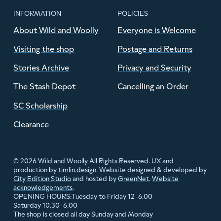
INFORMATION
POLICIES
About Wild and Woolly
Everyone is Welcome
Visiting the shop
Postage and Returns
Stories Archive
Privacy and Security
The Stash Depot
Cancelling an Order
SC Scholarship
Clearance
© 2026 Wild and Woolly All Rights Reserved. UX and
production by
timlin.design
. Website designed & developed by
City Edition Studio
and hosted by
GreenNet
.
Website
acknowledgements
.
Tuesday to Friday 12–6.00
OPENING HOURS:
Saturday 10.30–6.00
The shop is closed all day Sunday and Monday