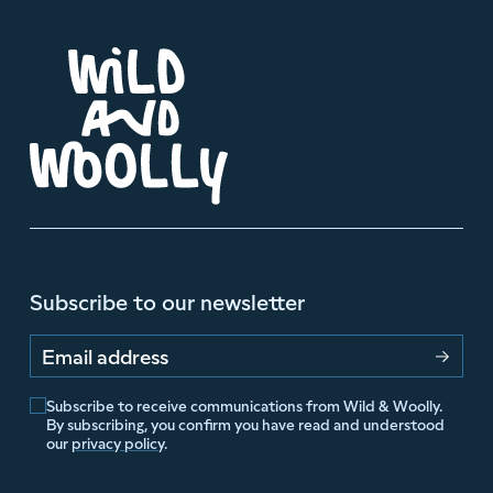
Subscribe to our newsletter
Email address
Subscribe to receive communications from Wild & Woolly.
By subscribing, you confirm you have read and understood
our
privacy policy
.