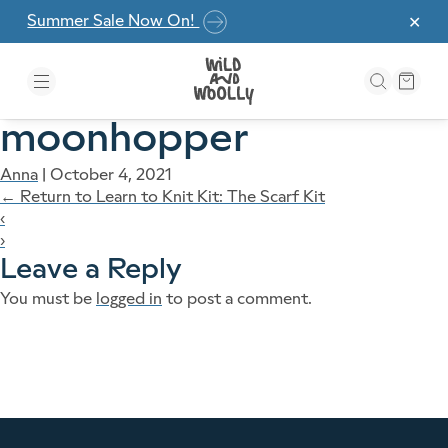
Skip to the content
Summer Sale Now On!
✕
moonhopper
Anna
|
October 4, 2021
←
Return to Learn to Knit Kit: The Scarf Kit
‹
›
Leave a Reply
You must be
logged in
to post a comment.