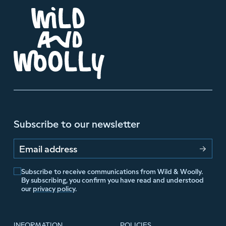
Subscribe to our newsletter
Email address
Subscribe to receive communications from Wild & Woolly.
By subscribing, you confirm you have read and understood
our
privacy policy
.
INFORMATION
POLICIES