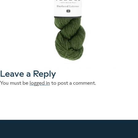
Leave a Reply
You must be
logged in
to post a comment.