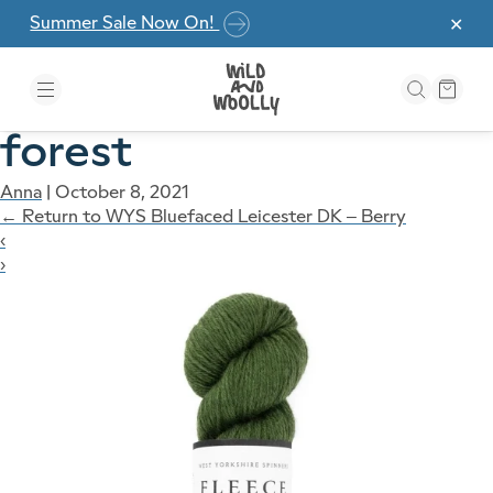
Skip to the content
Summer Sale Now On!
✕
forest
Anna
|
October 8, 2021
←
Return to WYS Bluefaced Leicester DK – Berry
‹
›