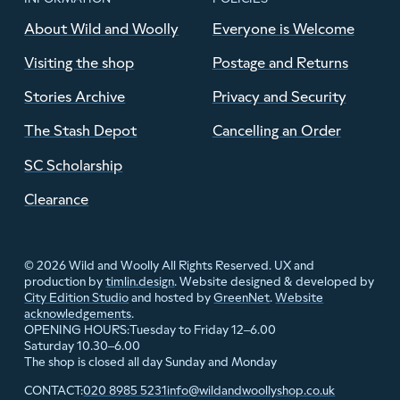
About Wild and Woolly
Everyone is Welcome
Visiting the shop
Postage and Returns
Stories Archive
Privacy and Security
The Stash Depot
Cancelling an Order
SC Scholarship
Clearance
© 2026 Wild and Woolly All Rights Reserved. UX and
production by
timlin.design
. Website designed & developed by
City Edition Studio
and hosted by
GreenNet
.
Website
acknowledgements
.
Tuesday to Friday 12–6.00
OPENING HOURS:
Saturday 10.30–6.00
The shop is closed all day Sunday and Monday
020 8985 5231
info@wildandwoollyshop.co.uk
CONTACT: