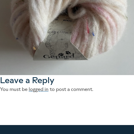
Leave a Reply
You must be
logged in
to post a comment.