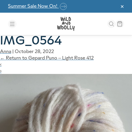
Skip to the content
Summer Sale Now On!
✕
IMG_0564
Anna
|
October 28, 2022
←
Return to Gepard Puno – Light Rose 412
‹
›