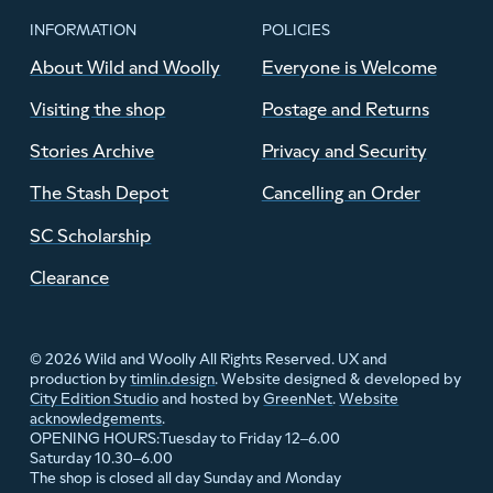
INFORMATION
POLICIES
About Wild and Woolly
Everyone is Welcome
Visiting the shop
Postage and Returns
Stories Archive
Privacy and Security
The Stash Depot
Cancelling an Order
SC Scholarship
Clearance
© 2026 Wild and Woolly All Rights Reserved. UX and
production by
timlin.design
. Website designed & developed by
City Edition Studio
and hosted by
GreenNet
.
Website
acknowledgements
.
Tuesday to Friday 12–6.00
OPENING HOURS:
Saturday 10.30–6.00
The shop is closed all day Sunday and Monday