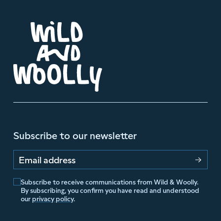
Subscribe to our newsletter
Email address
Subscribe to receive communications from Wild & Woolly.
By subscribing, you confirm you have read and understood
our
privacy policy
.