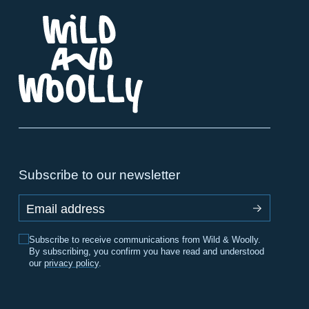
Subscribe to our newsletter
Email address
Subscribe to receive communications from Wild & Woolly.
By subscribing, you confirm you have read and understood
our
privacy policy
.