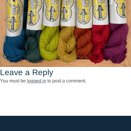
Leave a Reply
You must be
logged in
to post a comment.