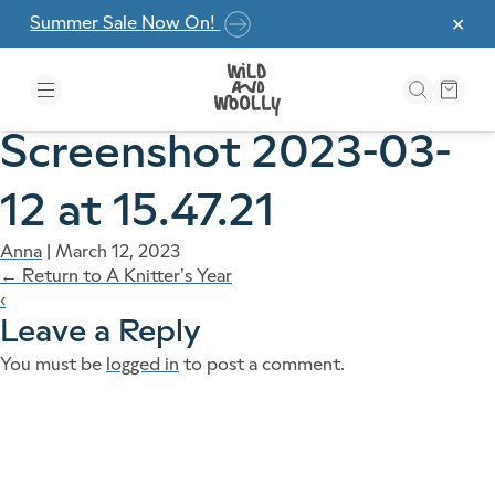
Skip to the content
Summer Sale Now On!
✕
Screenshot 2023-03-
12 at 15.47.21
Anna
|
March 12, 2023
←
Return to A Knitter’s Year
‹
Leave a Reply
You must be
logged in
to post a comment.