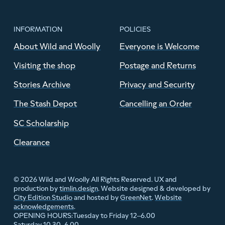
INFORMATION
POLICIES
About Wild and Woolly
Everyone is Welcome
Visiting the shop
Postage and Returns
Stories Archive
Privacy and Security
The Stash Depot
Cancelling an Order
SC Scholarship
Clearance
© 2026 Wild and Woolly All Rights Reserved. UX and
production by
timlin.design
. Website designed & developed by
City Edition Studio
and hosted by
GreenNet
.
Website
acknowledgements
.
Tuesday to Friday 12–6.00
OPENING HOURS:
Saturday 10.30–6.00