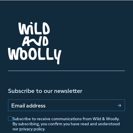
Subscribe to our newsletter
Email address
Subscribe to receive communications from Wild & Woolly.
By subscribing, you confirm you have read and understood
our
privacy policy
.