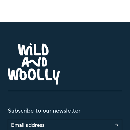
Subscribe to our newsletter
Email address