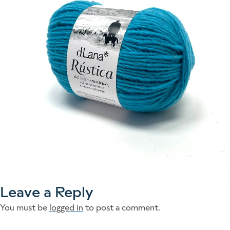
Leave a Reply
You must be
logged in
to post a comment.