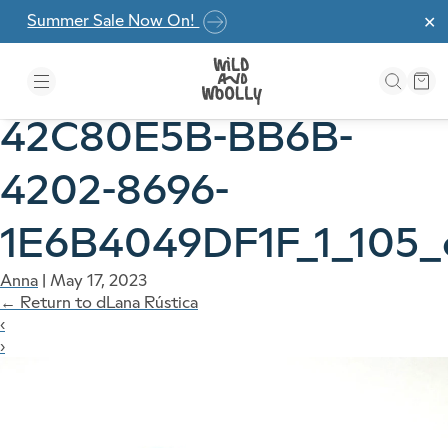
Skip to the content
Summer Sale Now On!
✕
42C80E5B-BB6B-
4202-8696-
1E6B4049DF1F_1_105_
Anna
|
May 17, 2023
←
Return to dLana Rústica
‹
›