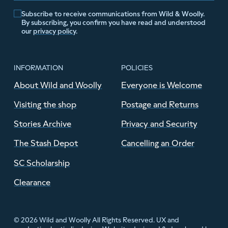
Subscribe to receive communications from Wild & Woolly.
By subscribing, you confirm you have read and understood
our
privacy policy
.
INFORMATION
POLICIES
About Wild and Woolly
Everyone is Welcome
Visiting the shop
Postage and Returns
Stories Archive
Privacy and Security
The Stash Depot
Cancelling an Order
SC Scholarship
Clearance
© 2026 Wild and Woolly All Rights Reserved. UX and