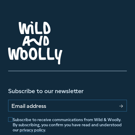
Subscribe to our newsletter
Email address
Subscribe to receive communications from Wild & Woolly.
By subscribing, you confirm you have read and understood
our
privacy policy
.