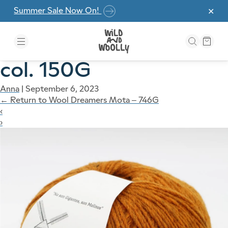
Skip to the content
Summer Sale Now On!
✕
col. 150G
Anna
|
September 6, 2023
←
Return to Wool Dreamers Mota – 746G
‹
›