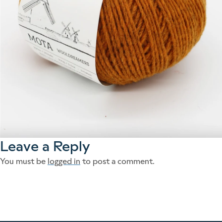
Leave a Reply
You must be
logged in
to post a comment.