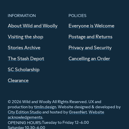
INFORMATION
POLICIES
About Wild and Woolly
Everyone is Welcome
Visiting the shop
Postage and Returns
Stories Archive
Privacy and Security
The Stash Depot
Cancelling an Order
SC Scholarship
Clearance
© 2026 Wild and Woolly All Rights Reserved. UX and
production by
timlin.design
. Website designed & developed by
City Edition Studio
and hosted by
GreenNet
.
Website
acknowledgements
.
Tuesday to Friday 12–6.00
OPENING HOURS:
Saturday 10.30–6.00