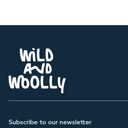
Subscribe to our newsletter