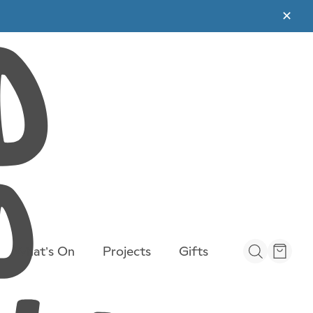
✕
What’s On
Projects
Gifts