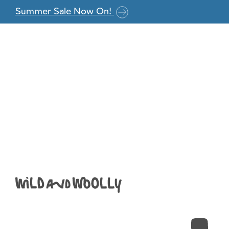
Skip to the content
Summer Sale Now On!
Screenshot 2024
17.15.06
Anna
|
July 23, 2024
←
Return to Knitted Moomin Socks
›