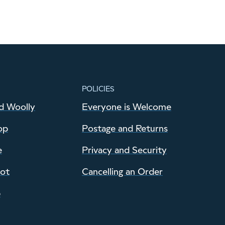
POLICIES
d Woolly
Everyone is Welcome
op
Postage and Returns
e
Privacy and Security
pot
Cancelling an Order
p