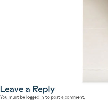
Leave a Reply
You must be
logged in
to post a comment.