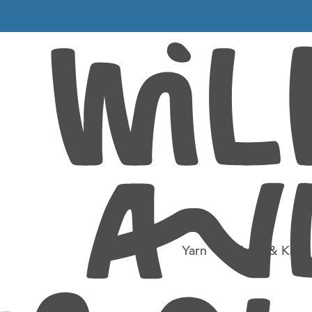
-07-23 at
Yarn
Tools & Kit