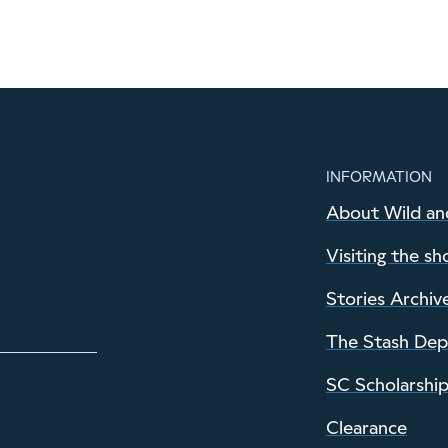
INFORMATION
About Wild an
Visiting the sh
Stories Archiv
The Stash De
SC Scholarshi
Clearance