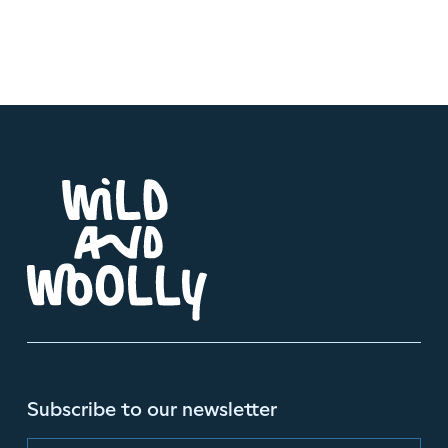
Subscribe to our newsletter