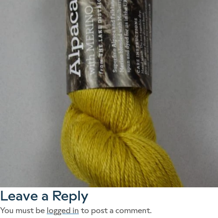
Leave a Reply
You must be
logged in
to post a comment.