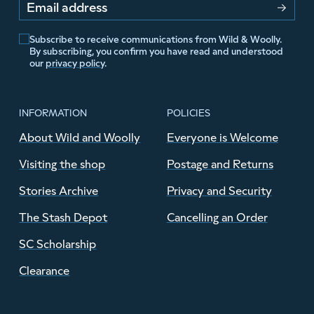
Email address
Subscribe to receive communications from Wild & Woolly.
By subscribing, you confirm you have read and understood
our
privacy policy
.
INFORMATION
POLICIES
About Wild and Woolly
Everyone is Welcome
Visiting the shop
Postage and Returns
Stories Archive
Privacy and Security
The Stash Depot
Cancelling an Order
SC Scholarship
Clearance