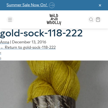
Skip to the content
Summer Sale Now On!
✕
gold-sock-118-222
Anna
|
December 13, 2016
←
Return to gold-sock-118-222
‹
›