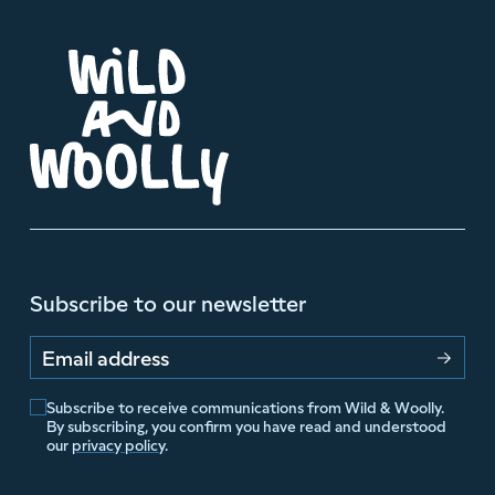
Subscribe to our newsletter
Email address
Subscribe to receive communications from Wild & Woolly.
By subscribing, you confirm you have read and understood
our
privacy policy
.