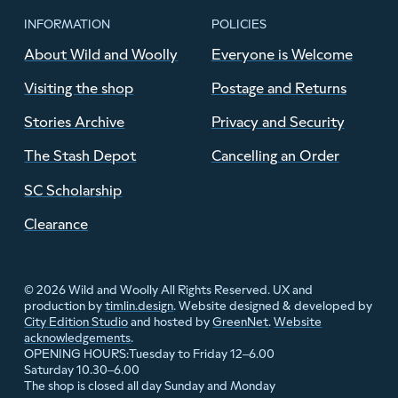
INFORMATION
POLICIES
About Wild and Woolly
Everyone is Welcome
Visiting the shop
Postage and Returns
Stories Archive
Privacy and Security
The Stash Depot
Cancelling an Order
SC Scholarship
Clearance
© 2026 Wild and Woolly All Rights Reserved. UX and
production by
timlin.design
. Website designed & developed by
City Edition Studio
and hosted by
GreenNet
.
Website
acknowledgements
.
Tuesday to Friday 12–6.00
OPENING HOURS:
Saturday 10.30–6.00
The shop is closed all day Sunday and Monday