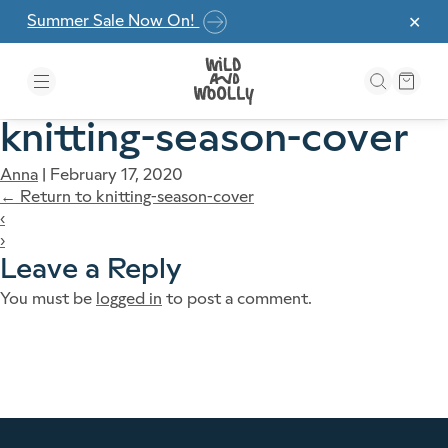
Skip to the content
Summer Sale Now On!
✕
knitting-season-cover
Anna
|
February 17, 2020
←
Return to knitting-season-cover
‹
›
Leave a Reply
You must be
logged in
to post a comment.