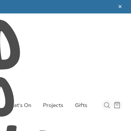
✕
What’s On
Projects
Gifts