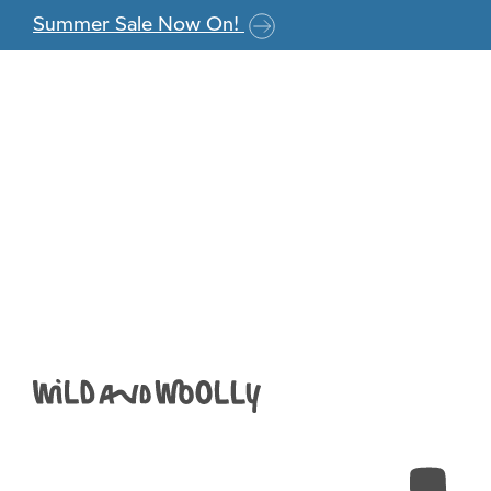
Skip to the content
Summer Sale Now On!
New+Viv+4ply_2
+Copy+(800×79
Anna
|
June 26, 2018
←
Return to New+Viv+4ply_2018_005+-+Copy+(80
‹
›
Leave a Reply
You must be
logged in
to post a comment.