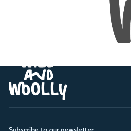
Subscribe to our newsletter