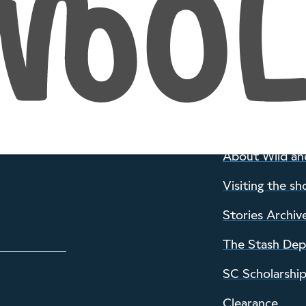
INFORMATION
About Wild an
Visiting the sh
Stories Archiv
The Stash De
SC Scholarshi
Clearance