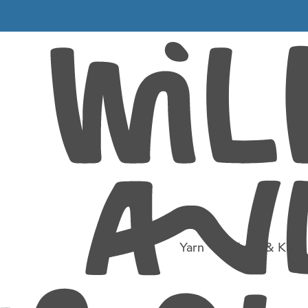
018_005+-
9)
0×799)
Yarn
Tools & Kit