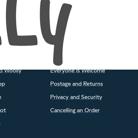
POLICIES
d Woolly
Everyone is Welcome
op
Postage and Returns
e
Privacy and Security
pot
Cancelling an Order
p