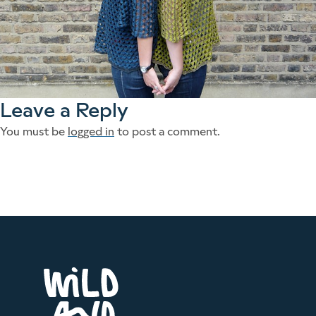
Leave a Reply
You must be
logged in
to post a comment.