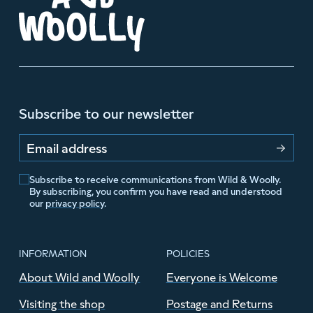
Subscribe to our newsletter
Email address
Subscribe to receive communications from Wild & Woolly.
By subscribing, you confirm you have read and understood
our
privacy policy
.
INFORMATION
POLICIES
About Wild and Woolly
Everyone is Welcome
Visiting the shop
Postage and Returns