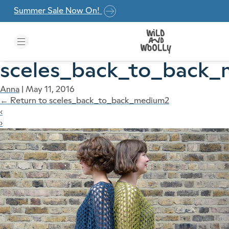
Skip to the content
Summer Sale Now On!
sceles_back_to_back
Anna
|
May 11, 2016
←
Return to sceles_back_to_back_medium2
‹
›