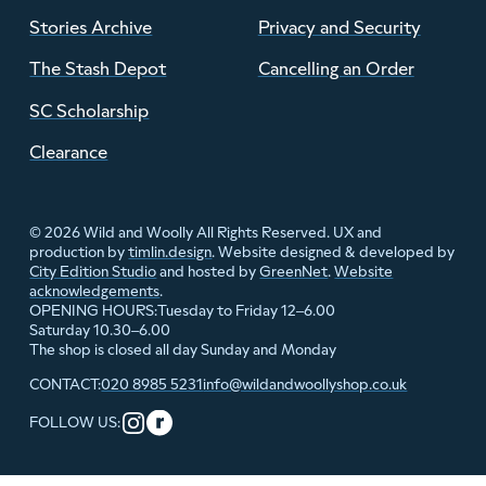
Stories Archive
Privacy and Security
The Stash Depot
Cancelling an Order
SC Scholarship
Clearance
© 2026 Wild and Woolly All Rights Reserved. UX and
production by
timlin.design
. Website designed & developed by
City Edition Studio
and hosted by
GreenNet
.
Website
acknowledgements
.
Tuesday to Friday 12–6.00
OPENING HOURS:
Saturday 10.30–6.00
The shop is closed all day Sunday and Monday
020 8985 5231
info@wildandwoollyshop.co.uk
CONTACT:
FOLLOW US: