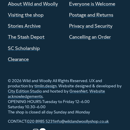
About Wild and Woolly
Everyone is Welcome
Visiting the shop
Postage and Returns
Stories Archive
Privacy and Security
The Stash Depot
Cancelling an Order
SC Scholarship
Clearance
© 2026 Wild and Woolly All Rights Reserved. UX and
production by
timlin.design
. Website designed & developed by
City Edition Studio
and hosted by
GreenNet
.
Website
acknowledgements
.
Tuesday to Friday 12–6.00
OPENING HOURS:
Saturday 10.30–6.00
The shop is closed all day Sunday and Monday
020 8985 5231
info@wildandwoollyshop.co.uk
CONTACT: