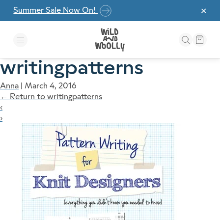
Skip to the content
Summer Sale Now On!
✕
writingpatterns
Anna
|
March 4, 2016
←
Return to writingpatterns
‹
›