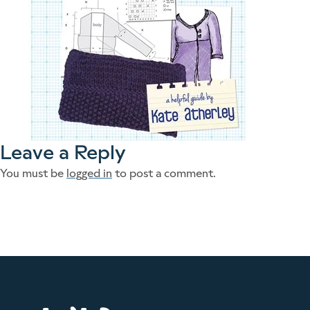
Leave a Reply
You must be
logged in
to post a comment.