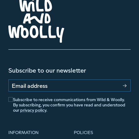
Subscribe to our newsletter
Email address
Subscribe to receive communications from Wild & Woolly.
By subscribing, you confirm you have read and understood
our
privacy policy
.
INFORMATION
POLICIES