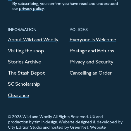
By subscribing, you confirm you have read and understood
our
privacy policy
.
INFORMATION
POLICIES
About Wild and Woolly
Everyone is Welcome
Visiting the shop
Postage and Returns
Stories Archive
Privacy and Security
The Stash Depot
Cancelling an Order
SC Scholarship
Clearance
© 2026 Wild and Woolly All Rights Reserved. UX and
production by
timlin.design
. Website designed & developed by
City Edition Studio
and hosted by
GreenNet
.
Website