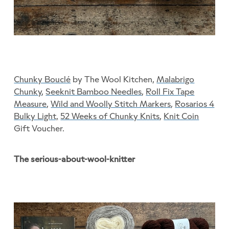
Chunky Bouclé
by The Wool Kitchen,
Malabrigo
Chunky
,
Seeknit Bamboo Needles
,
Roll Fix Tape
Measure
,
Wild and Woolly Stitch Markers
,
Rosarios 4
Bulky Light,
52 Weeks of Chunky Knits
,
Knit Coin
Gift Voucher.
The serious-about-wool-knitter