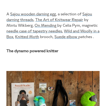
A
Sajou wooden darning egg
, a selection of
Sajou
darning threads,
The Art of Knitwear Repair
by
Mintu Wikberg,
On Mending
by Celia Pym, magnetic
needle case of tapestry needles
,
Wild and Woolly in a
Box
,
Knitted Moth
brooch,
Suede elbow
patches .
The dynamo powered knitter