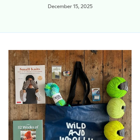
December 15, 2025