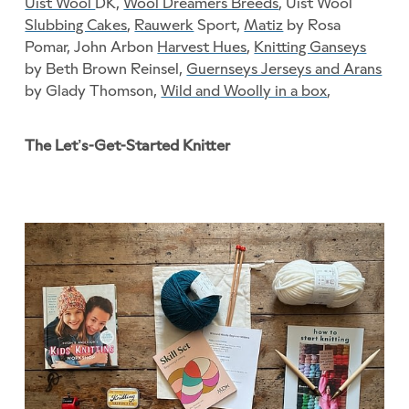
Uist Wool
DK,
Wool Dreamers Breeds
, Uist Wool
Slubbing Cakes
,
Rauwerk
Sport,
Matiz
by Rosa
Pomar, John Arbon
Harvest Hues
,
Knitting Ganseys
by Beth Brown Reinsel,
Guernseys Jerseys and Arans
by Glady Thomson,
Wild and Woolly in a box
,
The Let’s-Get-Started Knitter