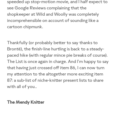
speeded up stop-motion movie, and I half expect to
see Google Reviews complaining that the
shopkeeper at Wild and Woolly was completely
incomprehensible on account of sounding like a
cartoon chipmunk.
Thankfully (or probably better to say thanks to
Brontë), the finish-line hurtling is back to a steady-
paced hike (with regular mince pie breaks of course).
The List is once again in charge. And I’m happy to say
that having just crossed off item 86, I can now turn
my attention to the altogether more exciting item
87: a sub-list of niche-knitter present lists to share
with all of you..
The Mendy Knitter