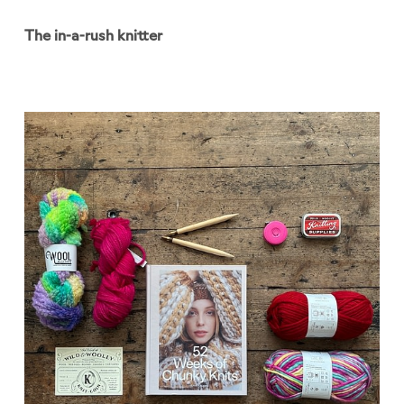
The in-a-rush knitter