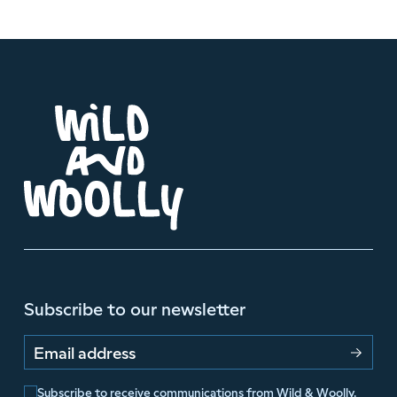
Subscribe to our newsletter
Email address
Subscribe to receive communications from Wild & Woolly.