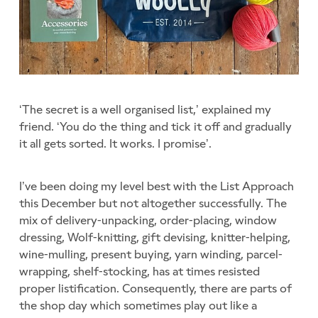
‘The secret is a well organised list,’ explained my
friend. ‘You do the thing and tick it off and gradually
it all gets sorted. It works. I promise’.
I’ve been doing my level best with the List Approach
this December but not altogether successfully. The
mix of delivery-unpacking, order-placing, window
dressing, Wolf-knitting, gift devising, knitter-helping,
wine-mulling, present buying, yarn winding, parcel-
wrapping, shelf-stocking, has at times resisted
proper listification. Consequently, there are parts of
the shop day which sometimes play out like a