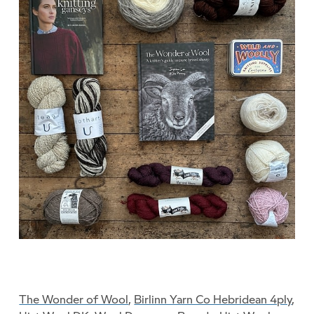
The Wonder of Wool
,
Birlinn Yarn Co Hebridean 4ply
,