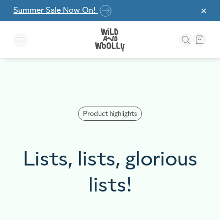
Skip to the content
Summer Sale Now On!
✕
Product highlights
Lists, lists, glorious
lists!