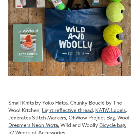
Small Knits
by Yoko Hatta,
Chunky Bouclé
by The
Wool Kitchen,
Light reflective thread
,
KATM Labels
,
Jenerates
Stitch Markers
, OhWow
Project Bag
,
Wool
Dreamers Neon Mota,
WIld and Woolly
Bicycle bag
,
52 Weeks of Accessories
.