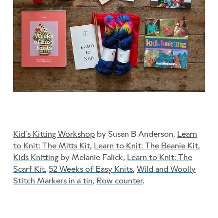
Kid’s Kitting Workshop
by Susan B Anderson,
Learn
to Knit: The Mitts Kit
,
Learn to Knit: The Beanie Kit
,
Kids Knitting
by Melanie Falick,
Learn to Knit: The
Scarf Kit
,
52 Weeks of Easy Knits
,
Wild and Woolly
Stitch Markers in a tin
,
Row counter
.